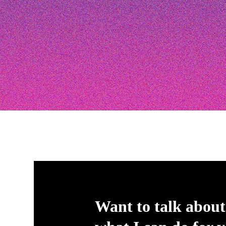
Want to talk about