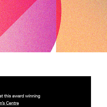
 at this award winning
’s Centre