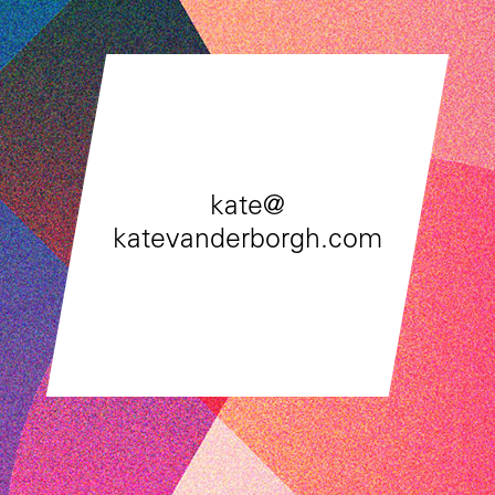
kate@
katevanderborgh.com