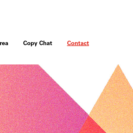
rea
Copy Chat
Contact