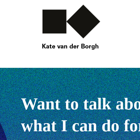
Kate van der Borgh
Want to talk ab
what I can do fo