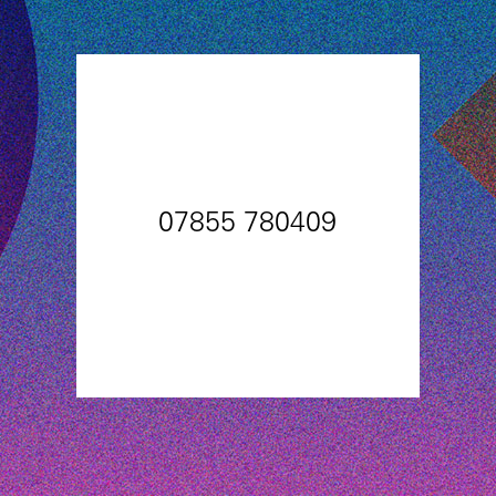
07855 780409