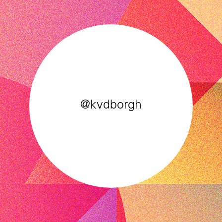
@kvdborgh