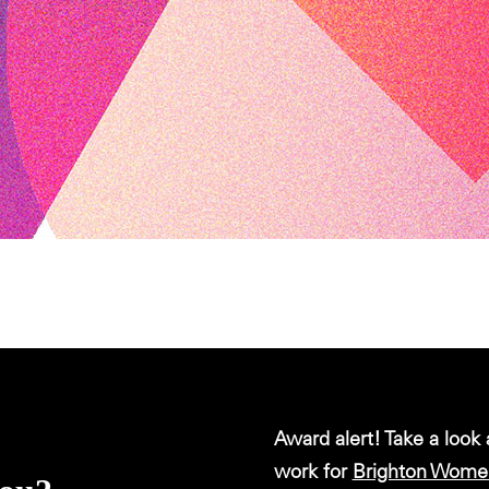
Award alert! Take a look
work for
Brighton Women