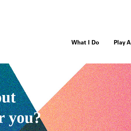
What I Do
Play A
out
r you?