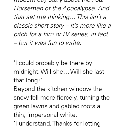
modern day story about the Four
Horsemen of the Apocalypse. And
that set me thinking… This isn’t a
classic short story – it’s more like a
pitch for a film or TV series, in fact
– but it was fun to write.
‘I could probably be there by
midnight. Will she… Will she last
that long?’
Beyond the kitchen window the
snow fell more fiercely, turning the
green lawns and gabled roofs a
thin, impersonal white.
‘I understand. Thanks for letting