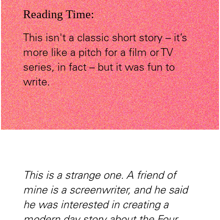
Reading Time:
This isn't a classic short story – it’s
more like a pitch for a film or TV
series, in fact – but it was fun to
write.
This is a strange one. A friend of
mine is a screenwriter, and he said
he was interested in creating a