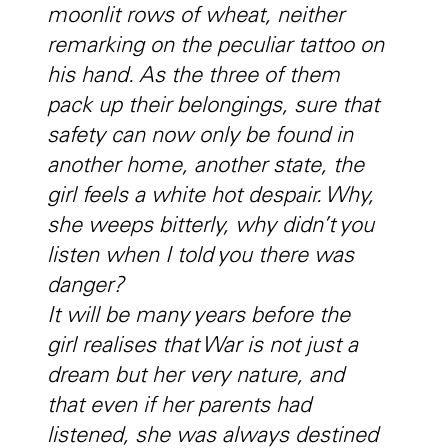
moonlit rows of wheat, neither
remarking on the peculiar tattoo on
his hand. As the three of them
pack up their belongings, sure that
safety can now only be found in
another home, another state, the
girl feels a white hot despair. Why,
she weeps bitterly, why didn’t you
listen when I told you there was
danger?
It will be many years before the
girl realises that War is not just a
dream but her very nature, and
that even if her parents had
listened, she was always destined