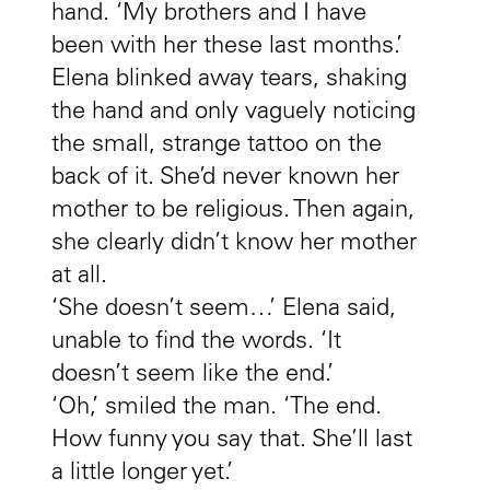
hand. ‘My brothers and I have
been with her these last months.’
Elena blinked away tears, shaking
the hand and only vaguely noticing
the small, strange tattoo on the
back of it. She’d never known her
mother to be religious. Then again,
she clearly didn’t know her mother
at all.
‘She doesn’t seem…’ Elena said,
unable to find the words. ‘It
doesn’t seem like the end.’
‘Oh,’ smiled the man. ‘The end.
How funny you say that. She’ll last
a little longer yet.’