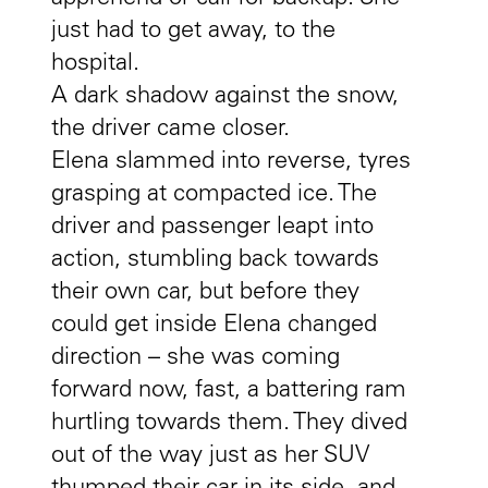
just had to get away, to the
hospital.
A dark shadow against the snow,
the driver came closer.
Elena slammed into reverse, tyres
grasping at compacted ice. The
driver and passenger leapt into
action, stumbling back towards
their own car, but before they
could get inside Elena changed
direction – she was coming
forward now, fast, a battering ram
hurtling towards them. They dived
out of the way just as her SUV