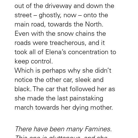
out of the driveway and down the
street – ghostly, now – onto the
main road, towards the North.
Even with the snow chains the
roads were treacherous, and it
took all of Elena’s concentration to
keep control.
Which is perhaps why she didn’t
notice the other car, sleek and
black. The car that followed her as
she made the last painstaking
march towards her dying mother.
There have been many Famines.