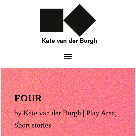
Kate van der Borgh
FOUR
by
Kate van der Borgh
|
Play Area
,
Short stories