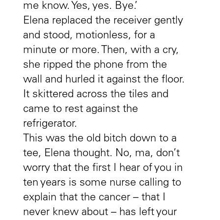
me know. Yes, yes. Bye.’
Elena replaced the receiver gently
and stood, motionless, for a
minute or more. Then, with a cry,
she ripped the phone from the
wall and hurled it against the floor.
It skittered across the tiles and
came to rest against the
refrigerator.
This was the old bitch down to a
tee, Elena thought. No, ma, don’t
worry that the first I hear of you in
ten years is some nurse calling to
explain that the cancer – that I
never knew about – has left your