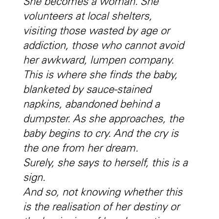
She becomes a woman. She
volunteers at local shelters,
visiting those wasted by age or
addiction, those who cannot avoid
her awkward, lumpen company.
This is where she finds the baby,
blanketed by sauce-stained
napkins, abandoned behind a
dumpster. As she approaches, the
baby begins to cry. And the cry is
the one from her dream.
Surely, she says to herself, this is a
sign.
And so, not knowing whether this
is the realisation of her destiny or