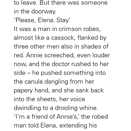
to leave. But there was someone
in the doorway.
‘Please, Elena. Stay.’
It was a man in crimson robes,
almost like a cassock, flanked by
three other men also in shades of
red. Annie screeched, even louder
now, and the doctor rushed to her
side – he pushed something into
the canula dangling from her
papery hand, and she sank back
into the sheets, her voice
dwindling to a drooling whine.
‘I’m a friend of Annie’s,’ the robed
man told Elena, extending his