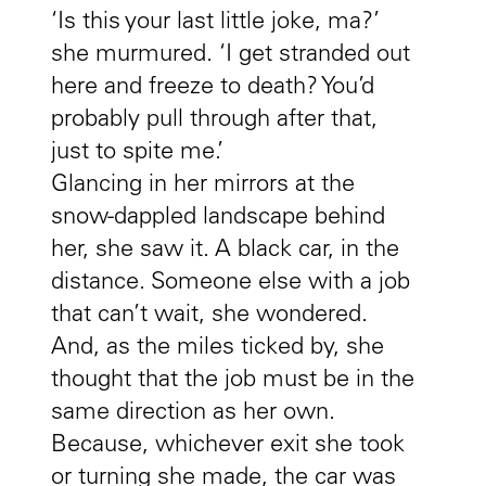
‘Is this your last little joke, ma?’
she murmured. ‘I get stranded out
here and freeze to death? You’d
probably pull through after that,
just to spite me.’
Glancing in her mirrors at the
snow-dappled landscape behind
her, she saw it. A black car, in the
distance. Someone else with a job
that can’t wait, she wondered.
And, as the miles ticked by, she
thought that the job must be in the
same direction as her own.
Because, whichever exit she took
or turning she made, the car was