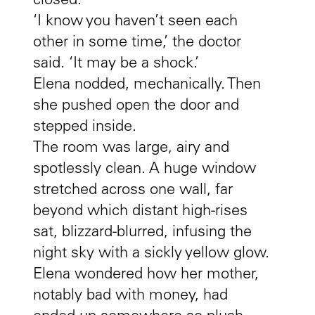
closed.
‘I know you haven’t seen each
other in some time,’ the doctor
said. ‘It may be a shock.’
Elena nodded, mechanically. Then
she pushed open the door and
stepped inside.
The room was large, airy and
spotlessly clean. A huge window
stretched across one wall, far
beyond which distant high-rises
sat, blizzard-blurred, infusing the
night sky with a sickly yellow glow.
Elena wondered how her mother,
notably bad with money, had