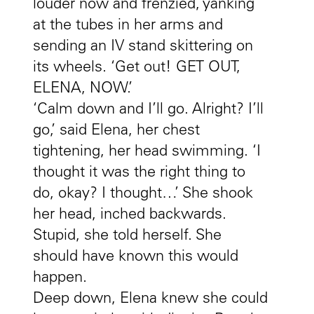
louder now and frenzied, yanking
at the tubes in her arms and
sending an IV stand skittering on
its wheels. ‘Get out! GET OUT,
ELENA, NOW.’
‘Calm down and I’ll go. Alright? I’ll
go,’ said Elena, her chest
tightening, her head swimming. ‘I
thought it was the right thing to
do, okay? I thought…’ She shook
her head, inched backwards.
Stupid, she told herself. She
should have known this would
happen.
Deep down, Elena knew she could