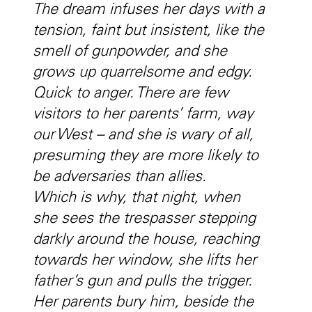
The dream infuses her days with a
tension, faint but insistent, like the
smell of gunpowder, and she
grows up quarrelsome and edgy.
Quick to anger. There are few
visitors to her parents’ farm, way
our West – and she is wary of all,
presuming they are more likely to
be adversaries than allies.
Which is why, that night, when
she sees the trespasser stepping
darkly around the house, reaching
towards her window, she lifts her
father’s gun and pulls the trigger.
Her parents bury him, beside the