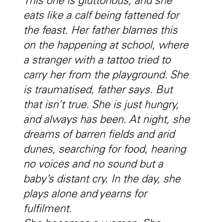
This one is gluttonous, and she
eats like a calf being fattened for
the feast. Her father blames this
on the happening at school, where
a stranger with a tattoo tried to
carry her from the playground. She
is traumatised, father says. But
that isn’t true. She is just hungry,
and always has been. At night, she
dreams of barren fields and arid
dunes, searching for food, hearing
no voices and no sound but a
baby’s distant cry. In the day, she
plays alone and yearns for
fulfilment.