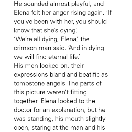
He sounded almost playful, and
Elena felt her anger rising again. ‘If
you’ve been with her, you should
know that she’s dying.’
‘We’re all dying, Elena,’ the
crimson man said. ‘And in dying
we will find eternal life.’
His men looked on, their
expressions bland and beatific as
tombstone angels. The parts of
this picture weren’t fitting
together. Elena looked to the
doctor for an explanation, but he
was standing, his mouth slightly
open, staring at the man and his