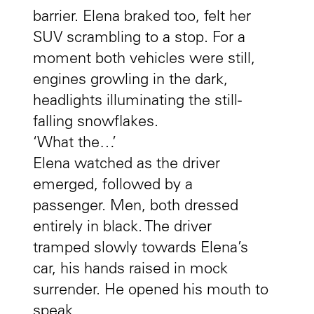
barrier. Elena braked too, felt her
SUV scrambling to a stop. For a
moment both vehicles were still,
engines growling in the dark,
headlights illuminating the still-
falling snowflakes.
‘What the…’
Elena watched as the driver
emerged, followed by a
passenger. Men, both dressed
entirely in black. The driver
tramped slowly towards Elena’s
car, his hands raised in mock
surrender. He opened his mouth to
speak.