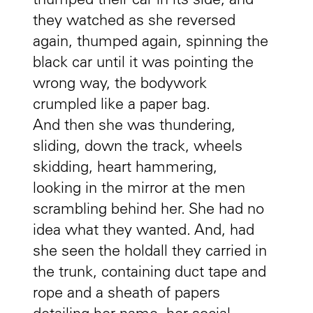
thumped their car in its side, and
they watched as she reversed
again, thumped again, spinning the
black car until it was pointing the
wrong way, the bodywork
crumpled like a paper bag.
And then she was thundering,
sliding, down the track, wheels
skidding, heart hammering,
looking in the mirror at the men
scrambling behind her. She had no
idea what they wanted. And, had
she seen the holdall they carried in
the trunk, containing duct tape and
rope and a sheath of papers