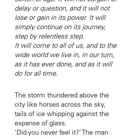
delay or question, and it will not
lose or gain in its power. It will
simply continue on its journey,
step by relentless step.
It will come to all of us, and to the
wide world we live in, in our turn,
as it has ever done, and as it will
do for all time.
The storm thundered above the
city like horses across the sky,
tails of ice whipping against the
expanse of glass.
‘Did you never feel it?’ The man