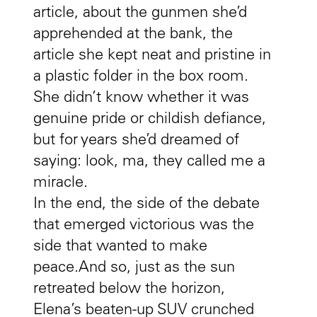
article, about the gunmen she’d
apprehended at the bank, the
article she kept neat and pristine in
a plastic folder in the box room.
She didn’t know whether it was
genuine pride or childish defiance,
but for years she’d dreamed of
saying: look, ma, they called me a
miracle.
In the end, the side of the debate
that emerged victorious was the
side that wanted to make
peace.And so, just as the sun
retreated below the horizon,
Elena’s beaten-up SUV crunched