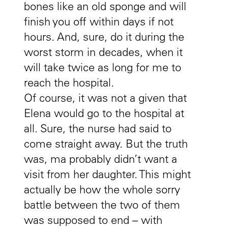
bones like an old sponge and will
finish you off within days if not
hours. And, sure, do it during the
worst storm in decades, when it
will take twice as long for me to
reach the hospital.
Of course, it was not a given that
Elena would go to the hospital at
all. Sure, the nurse had said to
come straight away. But the truth
was, ma probably didn’t want a
visit from her daughter. This might
actually be how the whole sorry
battle between the two of them
was supposed to end – with