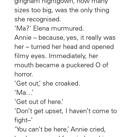
gingham nightgown, now many
sizes too big, was the only thing
she recognised.
‘Ma?’ Elena murmured.
Annie – because, yes, it really was
her – turned her head and opened
filmy eyes. Immediately, her
mouth became a puckered O of
horror.
‘Get out,’ she croaked.
‘Ma…’
‘Get out of here.’
‘Don’t get upset, I haven’t come to
fight–’
‘You can’t be here,’ Annie cried,