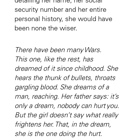
detailing her name, her social
security number and her entire
personal history, she would have
been none the wiser.
There have been many Wars.
This one, like the rest, has
dreamed of it since childhood. She
hears the thunk of bullets, throats
gargling blood. She dreams of a
man, reaching. Her father says: it’s
only a dream, nobody can hurt you.
But the girl doesn’t say what really
frightens her. That, in the dream,
she is the one doing the hurt.