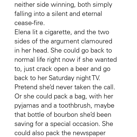
neither side winning, both simply
falling into a silent and eternal
cease-fire.
Elena lit a cigarette, and the two
sides of the argument clamoured
in her head. She could go back to
normal life right now if she wanted
to, just crack open a beer and go
back to her Saturday night TV.
Pretend she’d never taken the call.
Or she could pack a bag, with her
pyjamas and a toothbrush, maybe
that bottle of bourbon she’d been
saving for a special occasion. She
could also pack the newspaper