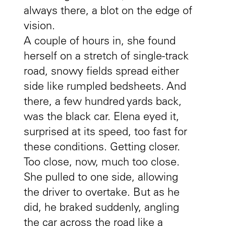
always there, a blot on the edge of
vision.
A couple of hours in, she found
herself on a stretch of single-track
road, snowy fields spread either
side like rumpled bedsheets. And
there, a few hundred yards back,
was the black car. Elena eyed it,
surprised at its speed, too fast for
these conditions. Getting closer.
Too close, now, much too close.
She pulled to one side, allowing
the driver to overtake. But as he
did, he braked suddenly, angling
the car across the road like a