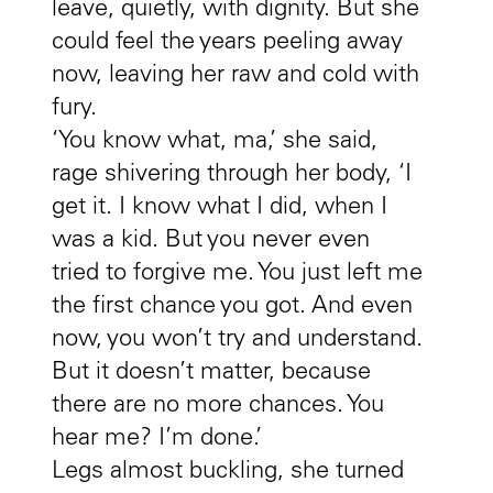
leave, quietly, with dignity. But she
could feel the years peeling away
now, leaving her raw and cold with
fury.
‘You know what, ma,’ she said,
rage shivering through her body, ‘I
get it. I know what I did, when I
was a kid. But you never even
tried to forgive me. You just left me
the first chance you got. And even
now, you won’t try and understand.
But it doesn’t matter, because
there are no more chances. You
hear me? I’m done.’
Legs almost buckling, she turned