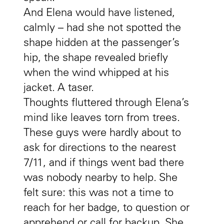
And Elena would have listened,
calmly – had she not spotted the
shape hidden at the passenger’s
hip, the shape revealed briefly
when the wind whipped at his
jacket. A taser.
Thoughts fluttered through Elena’s
mind like leaves torn from trees.
These guys were hardly about to
ask for directions to the nearest
7/11, and if things went bad there
was nobody nearby to help. She
felt sure: this was not a time to
reach for her badge, to question or
apprehend or call for backup. She