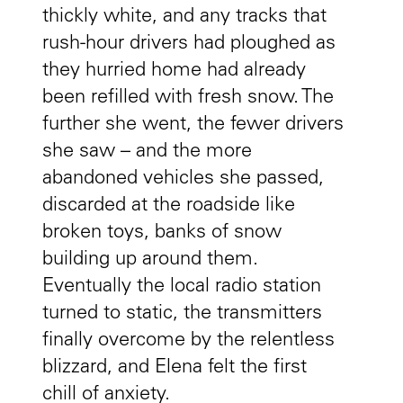
thickly white, and any tracks that
rush-hour drivers had ploughed as
they hurried home had already
been refilled with fresh snow. The
further she went, the fewer drivers
she saw – and the more
abandoned vehicles she passed,
discarded at the roadside like
broken toys, banks of snow
building up around them.
Eventually the local radio station
turned to static, the transmitters
finally overcome by the relentless
blizzard, and Elena felt the first
chill of anxiety.