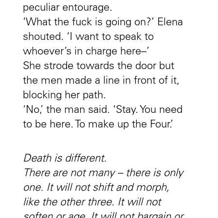
peculiar entourage.
‘What the fuck is going on?’ Elena
shouted. ‘I want to speak to
whoever’s in charge here–’
She strode towards the door but
the men made a line in front of it,
blocking her path.
‘No,’ the man said. ‘Stay. You need
to be here. To make up the Four.’
Death is different.
There are not many – there is only
one. It will not shift and morph,
like the other three. It will not
soften or age. It will not bargain or