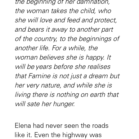
the beginning of her damnation,
the woman takes the child, who
she will love and feed and protect,
and bears it away to another part
of the country, to the beginnings of
another life. For a while, the
woman believes she is happy. It
will be years before she realises
that Famine is not just a dream but
her very nature, and while she is
living there is nothing on earth that
will sate her hunger.
Elena had never seen the roads
like it. Even the highway was