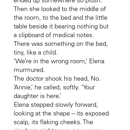
ended up somewhere so plush.
Then she looked to the middle of
the room, to the bed and the little
table beside it bearing nothing but
a clipboard of medical notes.
There was something on the bed,
tiny, like a child.
‘We’re in the wrong room,’ Elena
murmured.
The doctor shook his head, No.
‘Annie,’ he called, softly. ‘Your
daughter is here.’
Elena stepped slowly forward,
looking at the shape – its exposed
scalp, its flaking cheeks. The