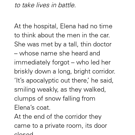
to take lives in battle.
At the hospital, Elena had no time
to think about the men in the car.
She was met by a tall, thin doctor
– whose name she heard and
immediately forgot – who led her
briskly down a long, bright corridor.
‘It’s apocalyptic out there,’ he said,
smiling weakly, as they walked,
clumps of snow falling from
Elena’s coat.
At the end of the corridor they
came to a private room, its door