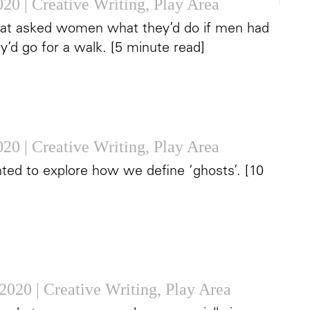
2020
|
Creative Writing
,
Play Area
that asked women what they’d do if men had
’d go for a walk. [5 minute read]
2020
|
Creative Writing
,
Play Area
nted to explore how we define ‘ghosts’. [10
 2020
|
Creative Writing
,
Play Area