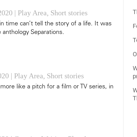
T
2020
|
Play Area
,
Short stories
time can’t tell the story of a life. It was
F
e anthology Separations.
T
O
W
2020
|
Play Area
,
Short stories
p
s more like a pitch for a film or TV series, in
W
T