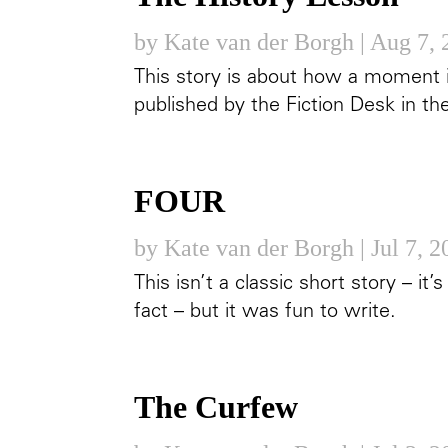
by
Kate van der Borgh
|
Aug 7, 
This story is about how a moment in 
published by the Fiction Desk in th
FOUR
by
Kate van der Borgh
|
Jul 7, 
This isn’t a classic short story – it’
fact – but it was fun to write.
The Curfew