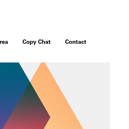
rea
Copy Chat
Contact