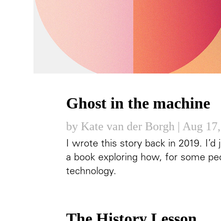
Ghost in the machine
by
Kate van der Borgh
|
Aug 17,
I wrote this story back in 2019. I’
a book exploring how, for some peo
technology.
The History Lesson