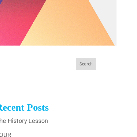
Recent Posts
he History Lesson
OUR