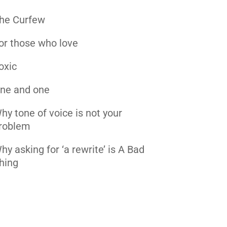
he Curfew
or those who love
oxic
ne and one
hy tone of voice is not your
roblem
hy asking for ‘a rewrite’ is A Bad
hing