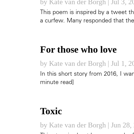
by
Kate van der Borgh
|
Jul 3, 
This poem is inspired by a tweet 
a curfew. Many responded that they
For those who love
by
Kate van der Borgh
|
Jul 1, 
In this short story from 2016, I wa
minute read]
Toxic
by
Kate van der Borgh
|
Jun 28,