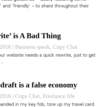
’ and ‘friendly’ – to share throughout their
ite’ is A Bad Thing
 2016
|
Business speak
,
Copy Chat
our website needs a quick rewrite, just to get
n…
draft is a false economy
 2016
|
Copy Chat
,
Freelance life
 handed in my key fob, tore up my travel card