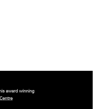
this award winning
Centre