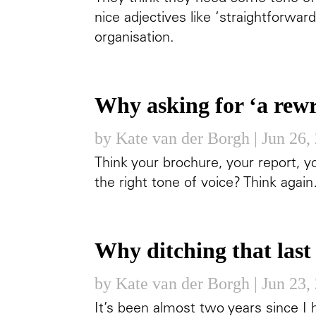
nice adjectives like ‘straightforward
organisation.
Why asking for ‘a rewr
by
Kate van der Borgh
|
Jun 26,
Think your brochure, your report, y
the right tone of voice? Think agai
Why ditching that last 
by
Kate van der Borgh
|
Jun 23,
It’s been almost two years since I