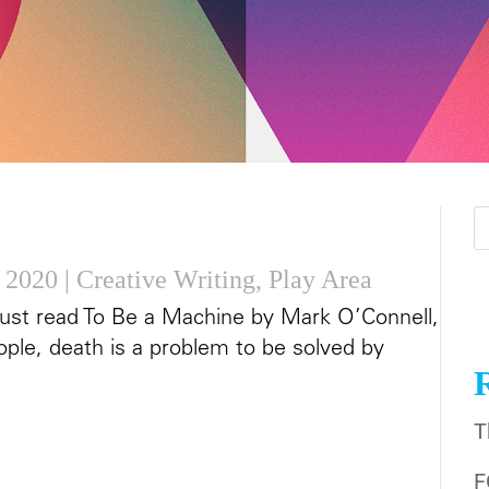
 2020
|
Creative Writing
,
Play Area
d just read To Be a Machine by Mark O’Connell,
ple, death is a problem to be solved by
T
F