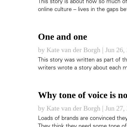
This story is about how so much o
online culture – lives in the gaps 
One and one
by
Kate van der Borgh
|
Jun 26,
This story was written as part of th
writers wrote a story about each m
Why tone of voice is n
by
Kate van der Borgh
|
Jun 27,
Loads of brands are convinced they
They think they need some tone of 