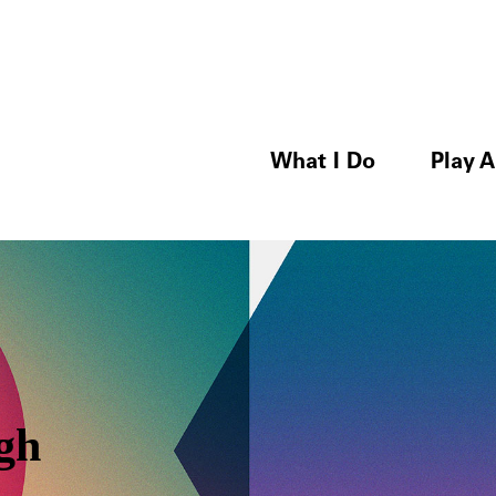
What I Do
Play A
gh