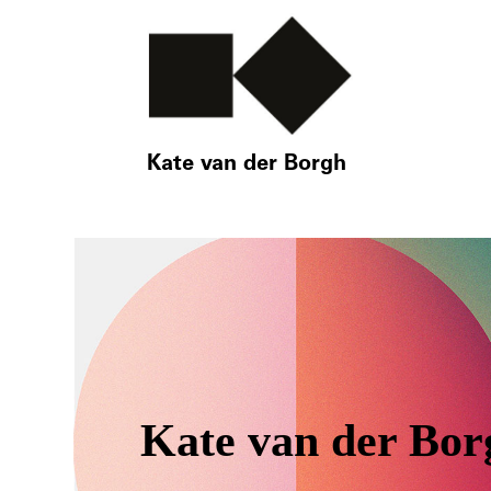
Kate van der Borgh
Kate van der Bor