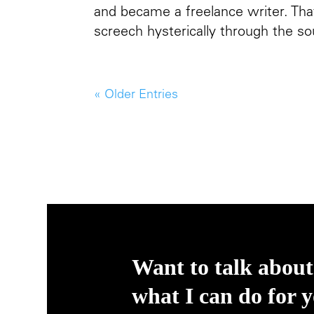
and became a freelance writer. That
screech hysterically through the so
« Older Entries
Want to talk about
what I can do for 