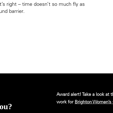
’s right – time doesn’t so much fly as
und barrier.
Award alert! Take a look at 
work for
Brighton Women’s 
you?