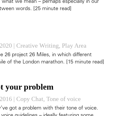
f what we mean – perhaps especially in our
between words. [25 minute read]
 2020
|
Creative Writing
,
Play Area
e 26 project 26 Miles, in which different
ile of the London marathon. [15 minute read]
ot your problem
 2016
|
Copy Chat
,
Tone of voice
’ve got a problem with their tone of voice.
voice guidelines – ideally featuring some