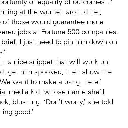
portunity or equality of outcomes…’
miling at the women around her,
e of those would guarantee more
red jobs at Fortune 500 companies.
brief. I just need to pin him down on
.’
n a nice snippet that will work on
ed, get him spooked, then show the
 We want to make a bang, here.’
ial media kid, whose name she’d
ck, blushing. ‘Don’t worry,’ she told
hing good.’