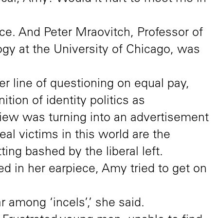
e. And Peter Mraovitch, Professor of
gy at the University of Chicago, was
er line of questioning on equal pay,
tion of identity politics as
rview was turning into an advertisement
real victims in this world are the
ing bashed by the liberal left.
d in her earpiece, Amy tried to get on
 among ‘incels’,’ she said.