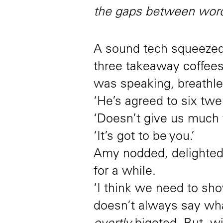
the gaps between word
A sound tech squeezed
three takeaway coffee
was speaking, breathle
‘He’s agreed to six twent
‘Doesn’t give us much t
‘It’s got to be you.’
Amy nodded, delighted.
for a while.
‘I think we need to sho
doesn’t always say wh