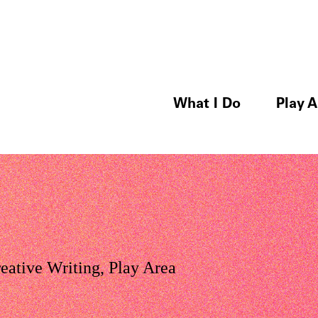
What I Do
Play A
eative Writing
,
Play Area