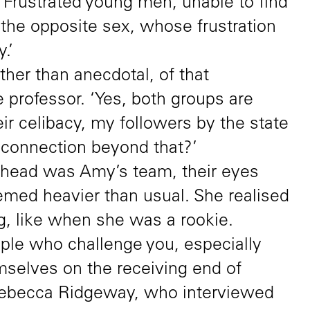
s. Frustrated young men, unable to find
 the opposite sex, whose frustration
.’
ther than anecdotal, of that
e professor. ‘Yes, both groups are
eir celibacy, my followers by the state
e connection beyond that?’
 head was Amy’s team, their eyes
emed heavier than usual. She realised
, like when she was a rookie.
eople who challenge you, especially
selves on the receiving end of
 Rebecca Ridgeway, who interviewed