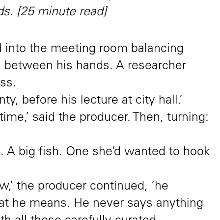
s. [25 minute read]
 into the meeting room balancing
s between his hands. A researcher
ss.
y, before his lecture at city hall.’
ime,’ said the producer. Then, turning:
 A big fish. One she’d wanted to hook
w,’ the producer continued, ‘he
at he means. He never says anything