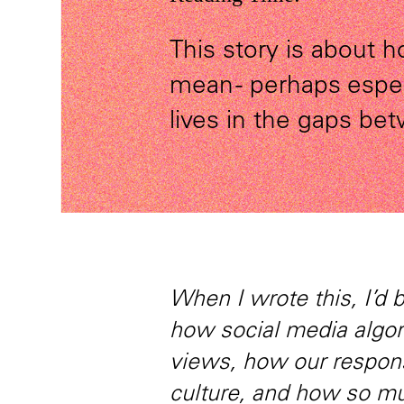
This story is about
mean - perhaps especi
lives in the gaps be
When I wrote this, I’d 
how social media algo
views, how our respons
culture, and how so mu