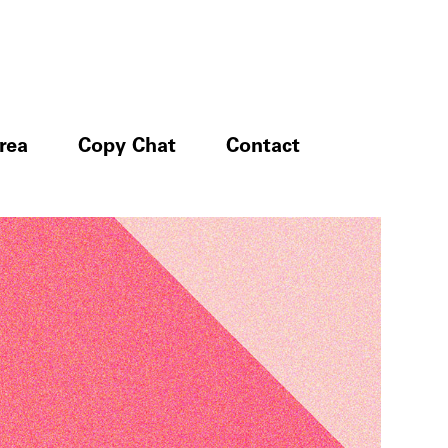
rea
Copy Chat
Contact