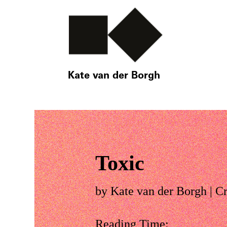
Kate van der Borgh
Toxic
by
Kate van der Borgh
|
Cr
Reading Time: