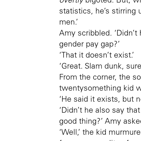
overtly
bigoted. But, wi
statistics, he’s stirri
men.’
Amy scribbled. ‘Didn’t
gender pay gap?’
‘That it doesn’t exist.’
‘Great. Slam dunk, sure
From the corner, the so
twentysomething kid wit
‘He said it exists, but 
‘Didn’t he also say that
good thing?’ Amy aske
‘Well,’ the kid murmur