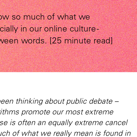
 how so much of what we
ally in our online culture -
tween words. [25 minute read]
been thinking about public debate –
rithms promote our most extreme
e is often an equally extreme cancel
ch of what we really mean is found in