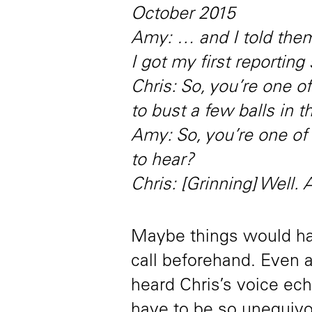
October 2015
Amy: … and I told them
I got my first reporting 
Chris: So, you’re one 
to bust a few balls in 
Amy: So, you’re one o
to hear?
Chris: [Grinning] Well.
Maybe things would hav
call beforehand. Even 
heard Chris’s voice ec
have to be so unequivo