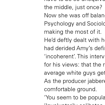
the middle, just once?
Now she was off balanc
Psychology and Sociolo
making the most of it.
He’d deftly dealt with h
had derided Amy’s defini
‘incoherent’. This inte
for his views: that the 
average white guys gett
As the producer jabbere
comfortable ground.
‘You seem to be popular