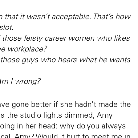
 that it wasn’t acceptable. That’s how
slot.
of those feisty career women who likes
the workplace?
f those guys who hears what he wants
 Am I wrong?
e gone better if she hadn’t made the
as the studio lights dimmed, Amy
hoing in her head: why do you always
cal, Amy? Would it hurt to meet me in