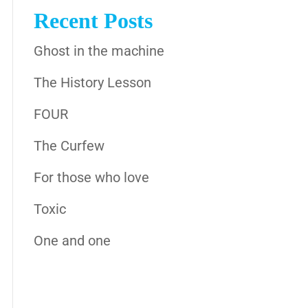
Recent Posts
Ghost in the machine
The History Lesson
FOUR
The Curfew
For those who love
Toxic
One and one