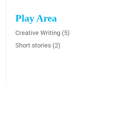
Play Area
Creative Writing
(5)
Short stories
(2)