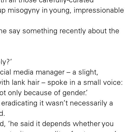
th all those carefully-curated
ng up misogyny in young, impressionable
 he say something recently about the
ly?’
cial media manager – a slight,
h lank hair – spoke in a small voice:
not only because of gender.’
 eradicating it wasn’t necessarily a
d.
ed, ‘he said it depends whether you