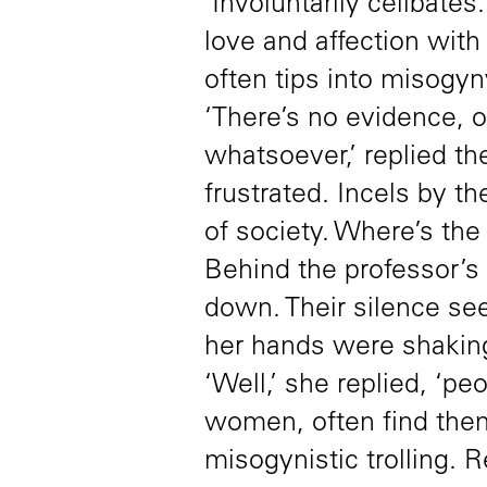
‘Involuntarily celibate
love and affection with
often tips into misogyny
‘There’s no evidence, o
whatsoever,’ replied th
frustrated. Incels by th
of society. Where’s th
Behind the professor’s
down. Their silence se
her hands were shaking
‘Well,’ she replied, ‘p
women, often find them
misogynistic trolling.