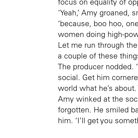
focus on equality of op
‘Yeah,’ Amy groaned, s
‘because, boo hoo, on
women doing high-powe
Let me run through the 
a couple of these things
The producer nodded. ‘I
social. Get him corner
world what he’s about.
Amy winked at the soc
forgotten. He smiled ba
him. ‘I’ll get you somet