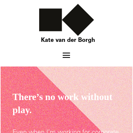
Kate van der Borgh
There’s no work without
play.
Even when I’m working for corporate