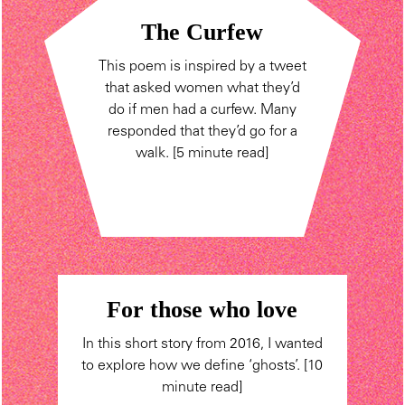
The Curfew
This poem is inspired by a tweet
that asked women what they’d
do if men had a curfew. Many
responded that they’d go for a
walk. [5 minute read]
For those who love
In this short story from 2016, I wanted
to explore how we define ‘ghosts’. [10
minute read]