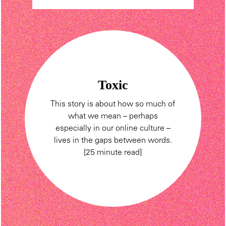
Toxic
This story is about how so much of
what we mean – perhaps
especially in our online culture –
lives in the gaps between words.
[25 minute read]