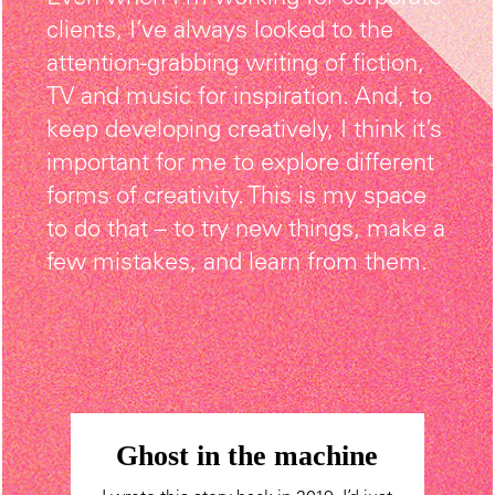
clients, I’ve always looked to the
attention-grabbing writing of fiction,
TV and music for inspiration. And, to
keep developing creatively, I think it’s
important for me to explore different
forms of creativity. This is my space
to do that – to try new things, make a
few mistakes, and learn from them.
Ghost in the machine