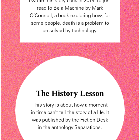
I wrote this story back in 2019. I’d just
read To Be a Machine by Mark
O’Connell, a book exploring how, for
some people, death is a problem to
be solved by technology.
The History Lesson
This story is about how a moment
in time can’t tell the story of a life. It
was published by the Fiction Desk
in the anthology Separations.