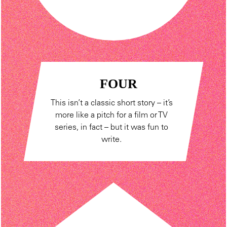
FOUR
This isn’t a classic short story – it’s
more like a pitch for a film or TV
series, in fact – but it was fun to
write.