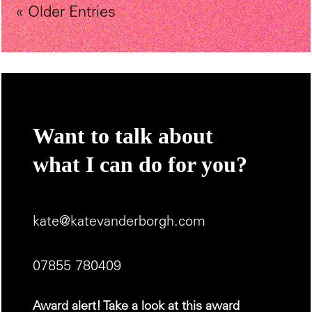
« Older Entries
Want to talk about
what I can do for you?
kate@katevanderborgh.com
07855 780409
Award alert! Take a look at this award