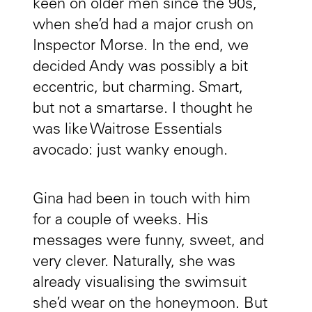
keen on older men since the 90s,
when she’d had a major crush on
Inspector Morse. In the end, we
decided Andy was possibly a bit
eccentric, but charming. Smart,
but not a smartarse. I thought he
was like Waitrose Essentials
avocado: just wanky enough.
Gina had been in touch with him
for a couple of weeks. His
messages were funny, sweet, and
very clever. Naturally, she was
already visualising the swimsuit
she’d wear on the honeymoon. But