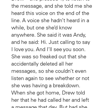
the message, and she told me she
heard this voice on the end of the
line. A voice she hadn’t heard in a
while, but one she’d know
anywhere. She said it was Andy,
and he said: Hi. Just calling to say
I love you. And I’ll see you soon.
She was so freaked out that she
accidentally deleted all her
messages, so she couldn’t even
listen again to see whether or not
she was having a breakdown.
When she got home, Drew told
her that he had called her and left
a message that day. But had she