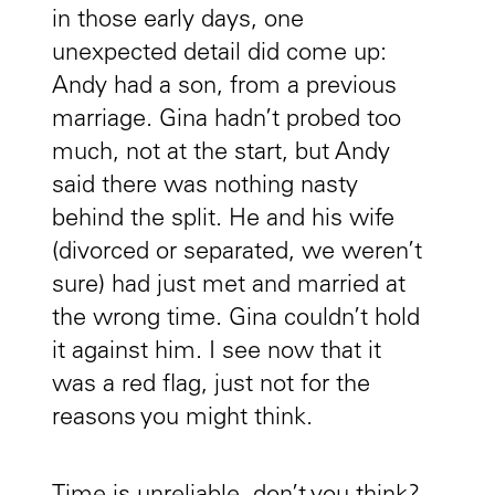
in those early days, one
unexpected detail did come up:
Andy had a son, from a previous
marriage. Gina hadn’t probed too
much, not at the start, but Andy
said there was nothing nasty
behind the split. He and his wife
(divorced or separated, we weren’t
sure) had just met and married at
the wrong time. Gina couldn’t hold
it against him. I see now that it
was a red flag, just not for the
reasons you might think.