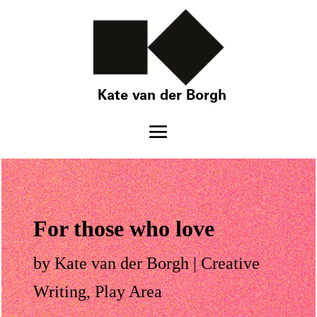
Kate van der Borgh
For those who love
by
Kate van der Borgh
|
Creative
Writing
,
Play Area