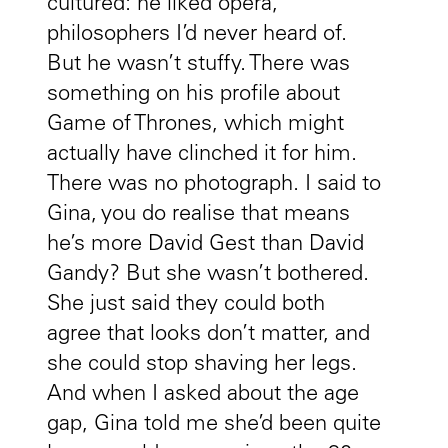
cultured: he liked opera,
philosophers I’d never heard of.
But he wasn’t stuffy. There was
something on his profile about
Game of Thrones, which might
actually have clinched it for him.
There was no photograph. I said to
Gina, you do realise that means
he’s more David Gest than David
Gandy? But she wasn’t bothered.
She just said they could both
agree that looks don’t matter, and
she could stop shaving her legs.
And when I asked about the age
gap, Gina told me she’d been quite