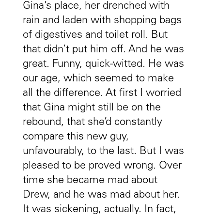
Gina’s place, her drenched with
rain and laden with shopping bags
of digestives and toilet roll. But
that didn’t put him off. And he was
great. Funny, quick-witted. He was
our age, which seemed to make
all the difference. At first I worried
that Gina might still be on the
rebound, that she’d constantly
compare this new guy,
unfavourably, to the last. But I was
pleased to be proved wrong. Over
time she became mad about
Drew, and he was mad about her.
It was sickening, actually. In fact,