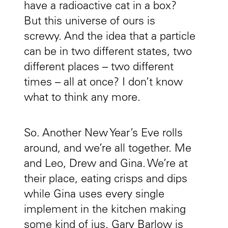
have a radioactive cat in a box?
But this universe of ours is
screwy. And the idea that a particle
can be in two different states, two
different places – two different
times – all at once? I don’t know
what to think any more.
So. Another New Year’s Eve rolls
around, and we’re all together. Me
and Leo, Drew and Gina. We’re at
their place, eating crisps and dips
while Gina uses every single
implement in the kitchen making
some kind of jus. Gary Barlow is