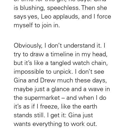
is blushing, speechless. Then she
says yes, Leo applauds, and I force
myself to join in.
Obviously, I don’t understand it. I
try to draw a timeline in my head,
but it’s like a tangled watch chain,
impossible to unpick. I don’t see
Gina and Drew much these days,
maybe just a glance and a wave in
the supermarket – and when I do
it’s as if I freeze, like the earth
stands still. I get it: Gina just
wants everything to work out.