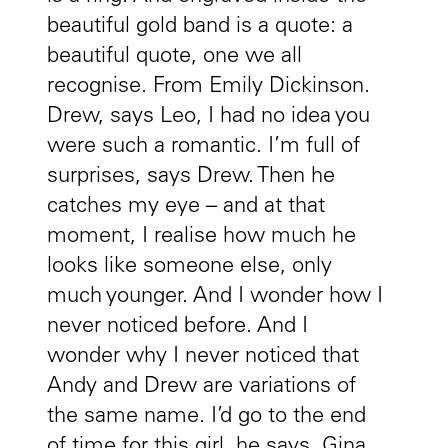
beautiful gold band is a quote: a
beautiful quote, one we all
recognise. From Emily Dickinson.
Drew, says Leo, I had no idea you
were such a romantic. I’m full of
surprises, says Drew. Then he
catches my eye – and at that
moment, I realise how much he
looks like someone else, only
much younger. And I wonder how I
never noticed before. And I
wonder why I never noticed that
Andy and Drew are variations of
the same name. I’d go to the end
of time for this girl, he says. Gina