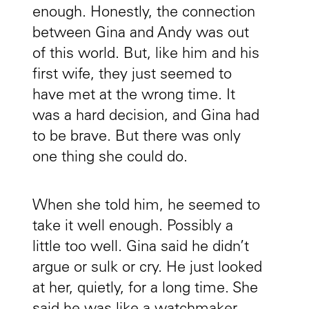
enough. Honestly, the connection
between Gina and Andy was out
of this world. But, like him and his
first wife, they just seemed to
have met at the wrong time. It
was a hard decision, and Gina had
to be brave. But there was only
one thing she could do.
When she told him, he seemed to
take it well enough. Possibly a
little too well. Gina said he didn’t
argue or sulk or cry. He just looked
at her, quietly, for a long time. She