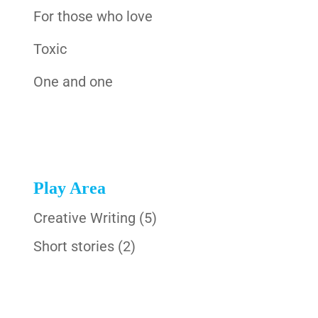
For those who love
Toxic
One and one
Play Area
Creative Writing
(5)
Short stories
(2)