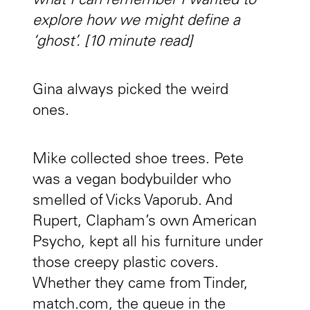
what I can remember I wanted to
explore how we might define a
‘ghost’. [10 minute read]
Gina always picked the weird
ones.
Mike collected shoe trees. Pete
was a vegan bodybuilder who
smelled of Vicks Vaporub. And
Rupert, Clapham’s own American
Psycho, kept all his furniture under
those creepy plastic covers.
Whether they came from Tinder,
match.com, the queue in the