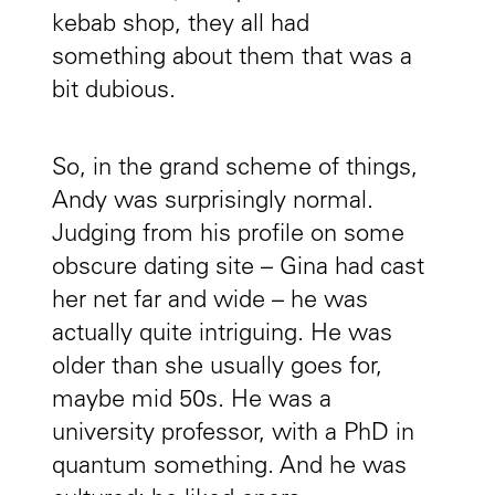
kebab shop, they all had
something about them that was a
bit dubious.
So, in the grand scheme of things,
Andy was surprisingly normal.
Judging from his profile on some
obscure dating site – Gina had cast
her net far and wide – he was
actually quite intriguing. He was
older than she usually goes for,
maybe mid 50s. He was a
university professor, with a PhD in
quantum something. And he was