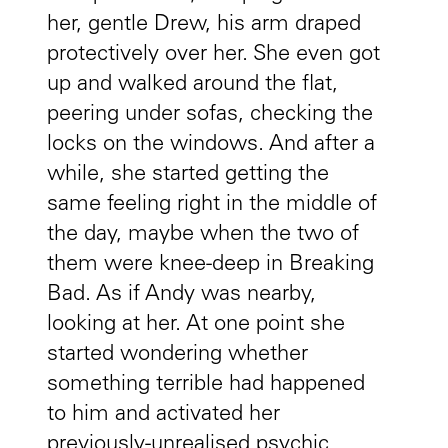
her, gentle Drew, his arm draped
protectively over her. She even got
up and walked around the flat,
peering under sofas, checking the
locks on the windows. And after a
while, she started getting the
same feeling right in the middle of
the day, maybe when the two of
them were knee-deep in Breaking
Bad. As if Andy was nearby,
looking at her. At one point she
started wondering whether
something terrible had happened
to him and activated her
previously-unrealised psychic