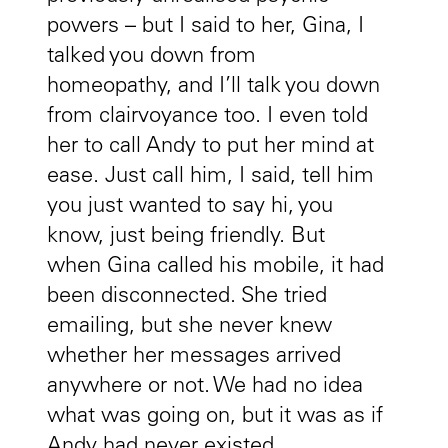
powers – but I said to her, Gina, I
talked you down from
homeopathy, and I’ll talk you down
from clairvoyance too. I even told
her to call Andy to put her mind at
ease. Just call him, I said, tell him
you just wanted to say hi, you
know, just being friendly. But
when Gina called his mobile, it had
been disconnected. She tried
emailing, but she never knew
whether her messages arrived
anywhere or not. We had no idea
what was going on, but it was as if
Andy had never existed.