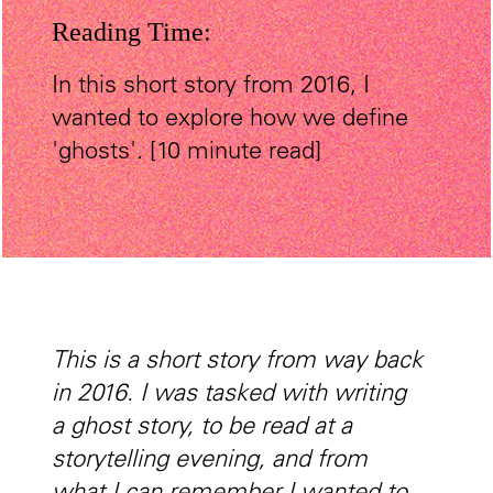
Reading Time:
In this short story from 2016, I
wanted to explore how we define
'ghosts'. [10 minute read]
This is a short story from way back
in 2016. I was tasked with writing
a ghost story, to be read at a
storytelling evening, and from