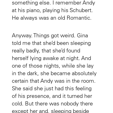
something else. I remember Andy
at his piano, playing his Schubert.
He always was an old Romantic.
Anyway. Things got weird. Gina
told me that she’d been sleeping
really badly, that she’d found
herself lying awake at night. And
one of those nights, while she lay
in the dark, she became absolutely
certain that Andy was in the room.
She said she just had this feeling
of his presence, and it turned her
cold. But there was nobody there
except her and, sleeping beside