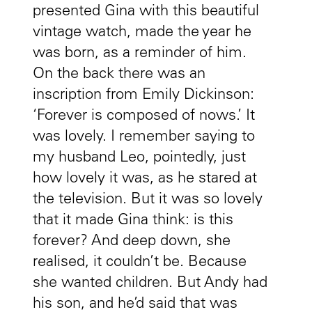
presented Gina with this beautiful
vintage watch, made the year he
was born, as a reminder of him.
On the back there was an
inscription from Emily Dickinson:
‘Forever is composed of nows.’ It
was lovely. I remember saying to
my husband Leo, pointedly, just
how lovely it was, as he stared at
the television. But it was so lovely
that it made Gina think: is this
forever? And deep down, she
realised, it couldn’t be. Because
she wanted children. But Andy had
his son, and he’d said that was