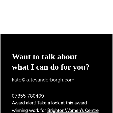
Want to talk about
what I can do for you?
kate@katevanderborgh.com
07855 780409
Award alert! Take a look at this award
winning work for
Brighton Women’s Centre