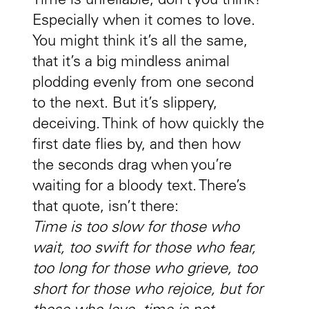
Time is unreliable, don’t you think?
Especially when it comes to love.
You might think it’s all the same,
that it’s a big mindless animal
plodding evenly from one second
to the next. But it’s slippery,
deceiving. Think of how quickly the
first date flies by, and then how
the seconds drag when you’re
waiting for a bloody text. There’s
that quote, isn’t there:
Time is too slow for those who
wait, too swift for those who fear,
too long for those who grieve, too
short for those who rejoice, but for