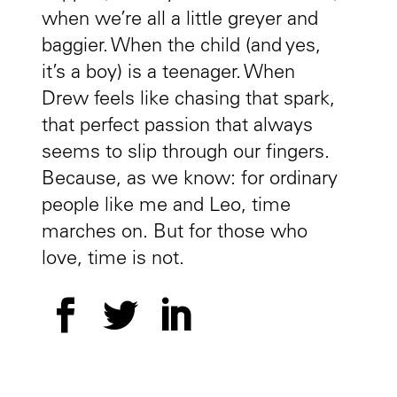
when we’re all a little greyer and
baggier. When the child (and yes,
it’s a boy) is a teenager. When
Drew feels like chasing that spark,
that perfect passion that always
seems to slip through our fingers.
Because, as we know: for ordinary
people like me and Leo, time
marches on. But for those who
love, time is not.