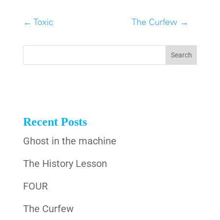
←
Toxic
The Curfew
→
Recent Posts
Ghost in the machine
The History Lesson
FOUR
The Curfew