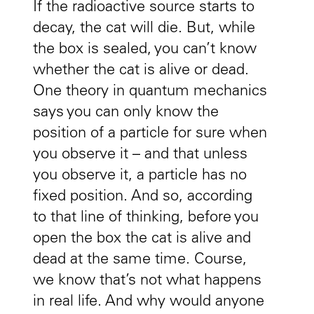
If the radioactive source starts to
decay, the cat will die. But, while
the box is sealed, you can’t know
whether the cat is alive or dead.
One theory in quantum mechanics
says you can only know the
position of a particle for sure when
you observe it – and that unless
you observe it, a particle has no
fixed position. And so, according
to that line of thinking, before you
open the box the cat is alive and
dead at the same time. Course,
we know that’s not what happens
in real life. And why would anyone