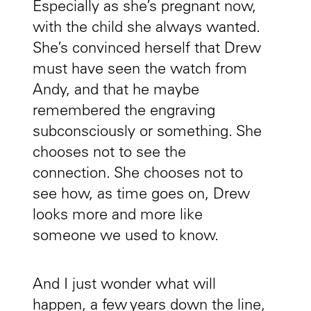
Especially as she’s pregnant now,
with the child she always wanted.
She’s convinced herself that Drew
must have seen the watch from
Andy, and that he maybe
remembered the engraving
subconsciously or something. She
chooses not to see the
connection. She chooses not to
see how, as time goes on, Drew
looks more and more like
someone we used to know.
And I just wonder what will
happen, a few years down the line,