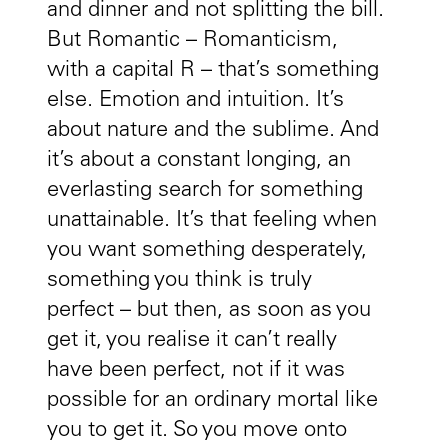
and dinner and not splitting the bill.
But Romantic – Romanticism,
with a capital R – that’s something
else. Emotion and intuition. It’s
about nature and the sublime. And
it’s about a constant longing, an
everlasting search for something
unattainable. It’s that feeling when
you want something desperately,
something you think is truly
perfect – but then, as soon as you
get it, you realise it can’t really
have been perfect, not if it was
possible for an ordinary mortal like
you to get it. So you move onto