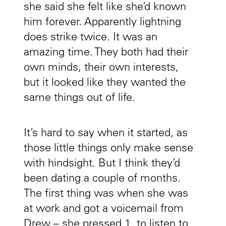
she said she felt like she’d known
him forever. Apparently lightning
does strike twice. It was an
amazing time. They both had their
own minds, their own interests,
but it looked like they wanted the
same things out of life.
It’s hard to say when it started, as
those little things only make sense
with hindsight. But I think they’d
been dating a couple of months.
The first thing was when she was
at work and got a voicemail from
Drew – she pressed 1, to listen to