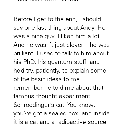
Before I get to the end, I should
say one last thing about Andy. He
was a nice guy. I liked him a lot.
And he wasn’t just clever – he was
brilliant. I used to talk to him about
his PhD, his quantum stuff, and
he’d try, patiently, to explain some
of the basic ideas to me. I
remember he told me about that
famous thought experiment:
Schroedinger’s cat. You know:
you’ve got a sealed box, and inside
it is a cat and a radioactive source.