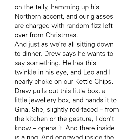
on the telly, hamming up his
Northern accent, and our glasses
are charged with random fizz left
over from Christmas.
And just as we’re all sitting down
to dinner, Drew says he wants to
say something. He has this
twinkle in his eye, and Leo and I
nearly choke on our Kettle Chips.
Drew pulls out this little box, a
little jewellery box, and hands it to
Gina. She, slightly red-faced – from
the kitchen or the gesture, I don’t
know – opens it. And there inside
is a ring. And engraved inside the