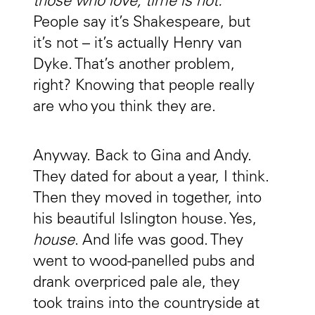
those who love, time is not.
People say it’s Shakespeare, but
it’s not – it’s actually Henry van
Dyke. That’s another problem,
right? Knowing that people really
are who you think they are.
Anyway. Back to Gina and Andy.
They dated for about a year, I think.
Then they moved in together, into
his beautiful Islington house. Yes,
house
. And life was good. They
went to wood-panelled pubs and
drank overpriced pale ale, they
took trains into the countryside at