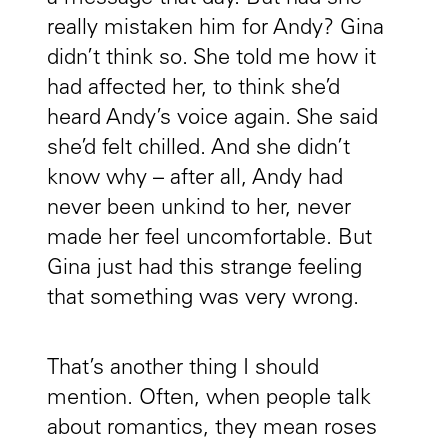
really mistaken him for Andy? Gina
didn’t think so. She told me how it
had affected her, to think she’d
heard Andy’s voice again. She said
she’d felt chilled. And she didn’t
know why – after all, Andy had
never been unkind to her, never
made her feel uncomfortable. But
Gina just had this strange feeling
that something was very wrong.
That’s another thing I should
mention. Often, when people talk
about romantics, they mean roses