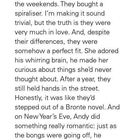
the weekends. They bought a
spiraliser. I’m making it sound
trivial, but the truth is they were
very much in love. And, despite
their differences, they were
somehow a perfect fit. She adored
his whirring brain, he made her
curious about things she’d never
thought about. After a year, they
still held hands in the street.
Honestly, it was like they’d
stepped out of a Bronte novel. And
on New Year’s Eve, Andy did
something really romantic: just as
the bongs were going off, he