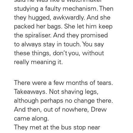
said he was like a watchmaker
studying a faulty mechanism. Then
they hugged, awkwardly. And she
packed her bags. She let him keep
the spiraliser. And they promised
to always stay in touch. You say
these things, don’t you, without
really meaning it.
There were a few months of tears.
Takeaways. Not shaving legs,
although perhaps no change there.
And then, out of nowhere, Drew
came along.
They met at the bus stop near