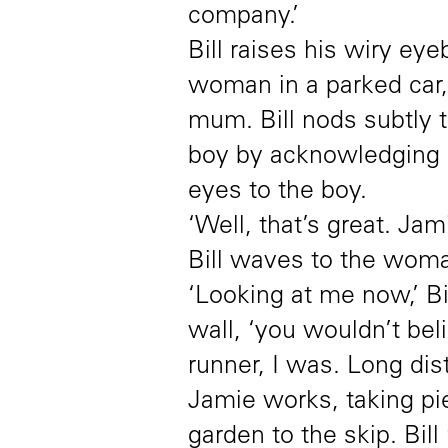
company.’
Bill raises his wiry ey
woman in a parked car, 
mum. Bill nods subtly 
boy by acknowledging h
eyes to the boy.
‘Well, that’s great. Ja
Bill waves to the woma
‘Looking at me now,’ Bi
wall, ‘you wouldn’t bel
runner, I was. Long dis
Jamie works, taking pi
garden to the skip. Bil