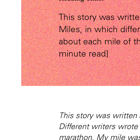
This story was writte
Miles, in which diffe
about each mile of 
minute read]
This story was written 
Different writers wrote
marathon. My mile was