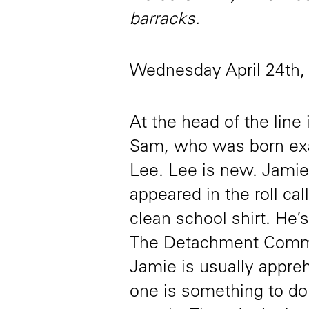
barracks.
Wednesday April 24th,
At the head of the line
Sam, who was born exa
Lee. Lee is new. Jamie
appeared in the roll cal
clean school shirt. He’s
The Detachment Comma
Jamie is usually appre
one is something to do