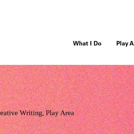
What I Do
Play A
eative Writing
,
Play Area