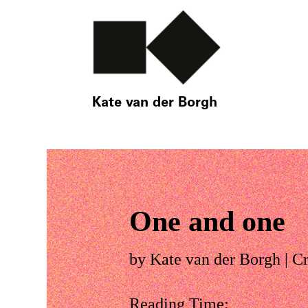
Kate van der Borgh
One and one
by
Kate van der Borgh
|
Cr
Reading Time: