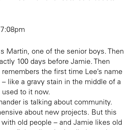
 7:08pm
 is Martin, one of the senior boys. Then
ctly 100 days before Jamie. Then
 remembers the first time Lee’s name
l – like a gravy stain in the middle of a
 used to it now.
nder is talking about community.
hensive about new projects. But this
 with old people – and Jamie likes old