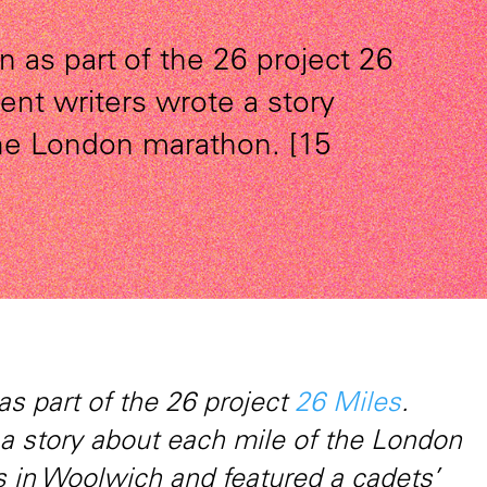
n as part of the 26 project 26
rent writers wrote a story
the London marathon. [15
as part of the 26 project
26 Miles
.
 a story about each mile of the London
 in Woolwich and featured a cadets’