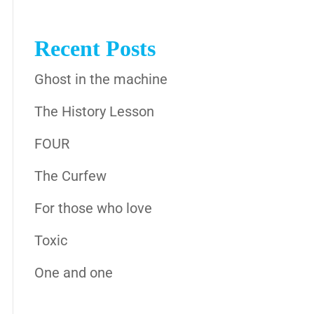
Recent Posts
Ghost in the machine
The History Lesson
FOUR
The Curfew
For those who love
Toxic
One and one