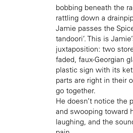
bobbing beneath the raz
rattling down a drainpi
Jamie passes the Spice
tandoori’. This is Jamie
juxtaposition: two store
faded, faux-Georgian g
plastic sign with its k
parts are right in thei
go together.
He doesn’t notice the p
and swooping toward h
laughing, and the soun