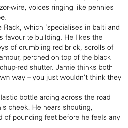
or-wire, voices ringing like pennies
pe.
 Rack, which ‘specialises in balti and
’s favourite building. He likes the
ys of crumbling red brick, scrolls of
lamour, perched on top of the black
etchup-red shutter. Jamie thinks both
r own way – you just wouldn’t think they
lastic bottle arcing across the road
is cheek. He hears shouting,
d of pounding feet before he feels any