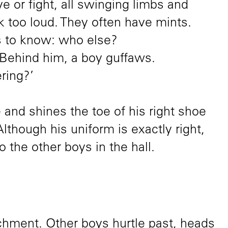
e or fight, all swinging limbs and
k too loud. They often have mints.
to know: who else?
 Behind him, a boy guffaws.
ring?’
and shines the toe of his right shoe
 Although his uniform is exactly right,
to the other boys in the hall.
hment. Other boys hurtle past, heads