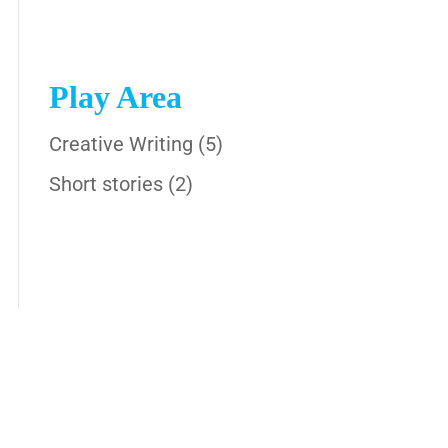
Play Area
Creative Writing
(5)
Short stories
(2)