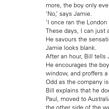
more, the boy only ever
‘No,’ says Jamie.
‘I once ran the London 
These days, I can just 
He savours the sensatio
Jamie looks blank.
After an hour, Bill tell
He encourages the boy t
window, and proffers a 
Odd as the company is, B
Bill explains that he d
Paul, moved to Austral
the other side of the 