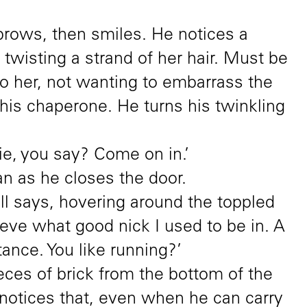
ebrows, then smiles. He notices a
twisting a strand of her hair. Must be
to her, not wanting to embarrass the
is chaperone. He turns his twinkling
mie, you say? Come on in.’
n as he closes the door.
ll says, hovering around the toppled
ieve what good nick I used to be in. A
tance. You like running?’
eces of brick from the bottom of the
l notices that, even when he can carry