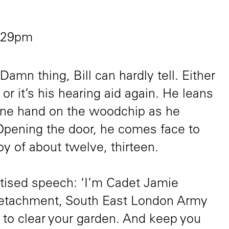
2:29pm
amn thing, Bill can hardly tell. Either
 or it’s his hearing aid again. He leans
, one hand on the woodchip as he
Opening the door, he comes face to
boy of about twelve, thirteen.
ctised speech: ‘I’m Cadet Jamie
Detachment, South East London Army
 to clear your garden. And keep you