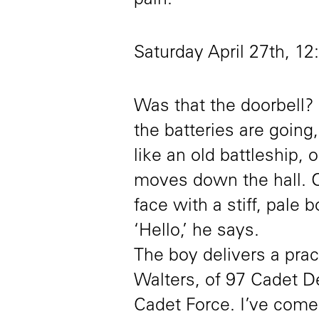
pain.
Saturday April 27th, 1
Was that the doorbell? D
the batteries are going,
like an old battleship
moves down the hall. 
face with a stiff, pale 
‘Hello,’ he says.
The boy delivers a pra
Walters, of 97 Cadet 
Cadet Force. I’ve come