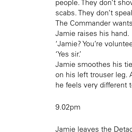
people. They don’t shov
scabs. They don’t spea
The Commander wants 
Jamie raises his hand.
‘Jamie? You’re voluntee
‘Yes sir.’
Jamie smoothes his tie 
on his left trouser leg.
he feels very different 
9.02pm
Jamie leaves the Detac