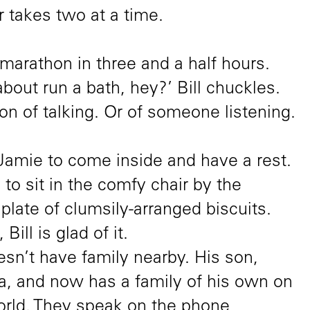
 takes two at a time.
marathon in three and a half hours.
about run a bath, hey?’ Bill chuckles.
n of talking. Or of someone listening.
s Jamie to come inside and have a rest.
o sit in the comfy chair by the
plate of clumsily-arranged biscuits.
ill is glad of it.
oesn’t have family nearby. His son,
ia, and now has a family of his own on
world. They speak on the phone,