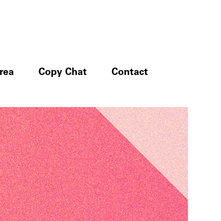
rea
Copy Chat
Contact