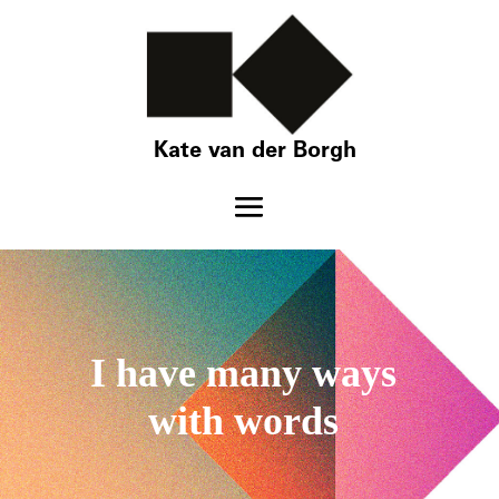
Kate van der Borgh
I have many ways
with words