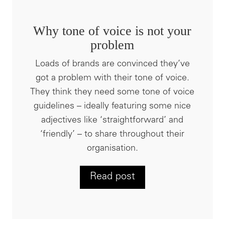
Why tone of voice is not your
problem
Loads of brands are convinced they’ve
got a problem with their tone of voice.
They think they need some tone of voice
guidelines – ideally featuring some nice
adjectives like ‘straightforward’ and
‘friendly’ – to share throughout their
organisation.
Read post