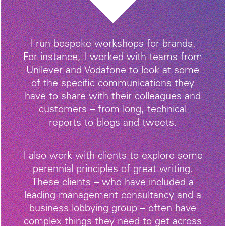
I run bespoke workshops for brands.
For instance, I worked with teams from
Unilever and Vodafone to look at some
of the specific communications they
have to share with their colleagues and
customers – from long, technical
reports to blogs and tweets.
I also work with clients to explore some
perennial principles of great writing.
These clients – who have included a
leading management consultancy and a
business lobbying group – often have
complex things they need to get across