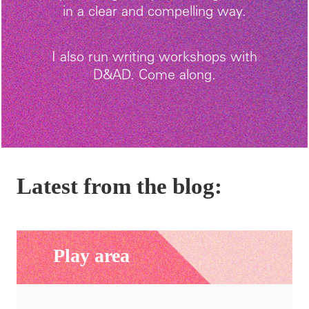
in a clear and compelling way.
I also run writing workshops with
D&AD. Come along.
Latest from the blog:
Play area