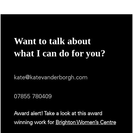
Want to talk about
what I can do for you?
kate@katevanderborgh.com
07855 780409
Award alert! Take a look at this award
winning work for
Brighton Women’s Centre