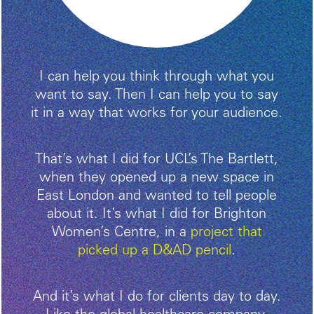
I can help you think through what you
want to say. Then I can help you to say
it in a way that works for your audience.
That’s what I did for UCL’s The Bartlett,
when they opened up a new space in
East London and wanted to tell people
about it. It’s what I did for Brighton
Women’s Centre, in a
project that
picked up a D&AD pencil
.
And it’s what I do for clients day to day.