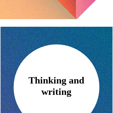
Thinking and
writing