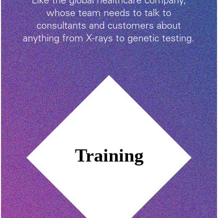
Like the global healthcare company,
whose team needs to talk to
consultants and customers about
anything from X-rays to genetic testing.
Training