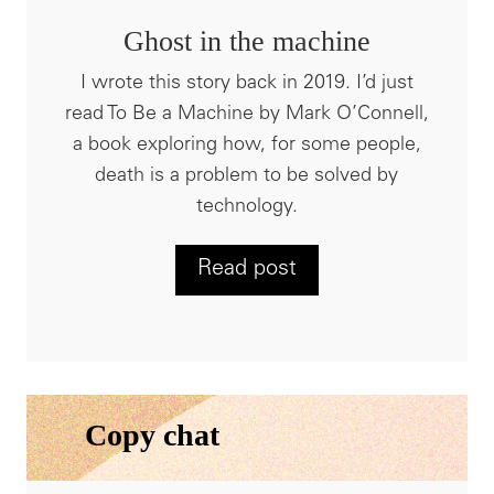
Ghost in the machine
I wrote this story back in 2019. I’d just
read To Be a Machine by Mark O’Connell,
a book exploring how, for some people,
death is a problem to be solved by
technology.
Read post
Copy chat