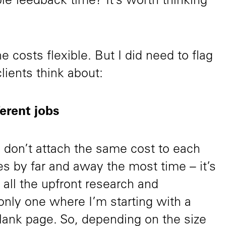
ble feedback time? It’s worth thinking
e costs flexible. But I did need to flag
lients think about:
ferent jobs
I don’t attach the same cost to each
akes by far and away the most time – it’s
all the upfront research and
 only one where I’m starting with a
 blank page. So, depending on the size