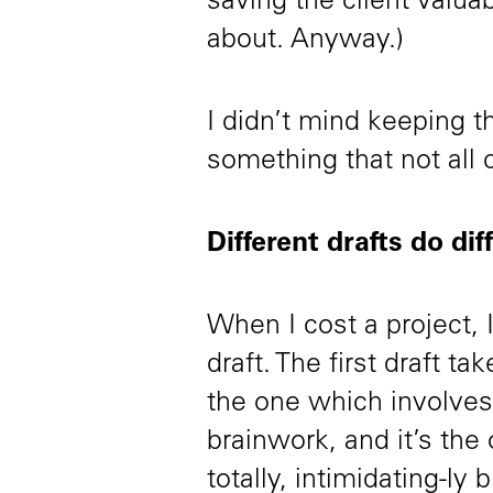
saving the client valua
about. Anyway.)
I didn’t mind keeping th
something that not all c
Different drafts do dif
When I cost a project, 
draft. The first draft t
the one which involves 
brainwork, and it’s the
totally, intimidating-ly