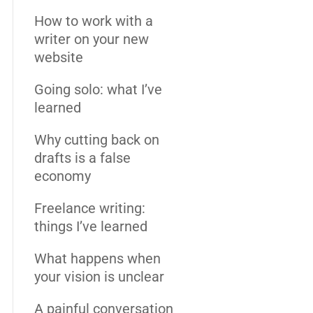
How to work with a
writer on your new
website
Going solo: what I’ve
learned
Why cutting back on
drafts is a false
economy
Freelance writing:
things I’ve learned
What happens when
your vision is unclear
A painful conversation