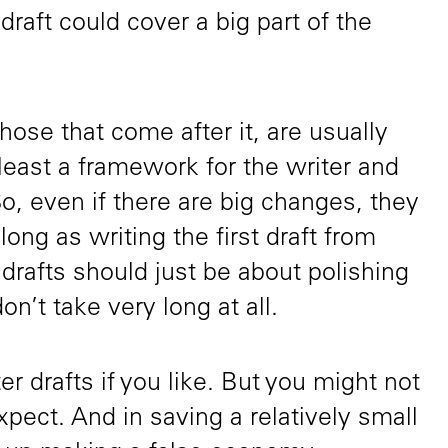
t draft could cover a big part of the
hose that come after it, are usually
 least a framework for the writer and
So, even if there are big changes, they
ong as writing the first draft from
 drafts should just be about polishing
on’t take very long at all.
er drafts if you like. But you might not
pect. And in saving a relatively small