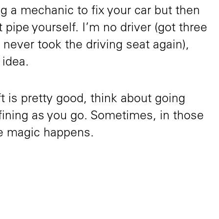
g a mechanic to fix your car but then
t pipe yourself. I’m no driver (got three
 never took the driving seat again),
 idea.
aft is pretty good, think about going
fining as you go. Sometimes, in those
the magic happens.