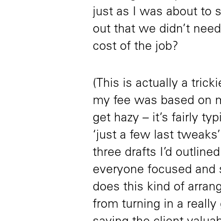
just as I was about to s
out that we didn’t need
cost of the job?
(This is actually a tric
my fee was based on me
get hazy – it’s fairly ty
‘just a few last tweaks
three drafts I’d outline
everyone focused and s
does this kind of arran
from turning in a really 