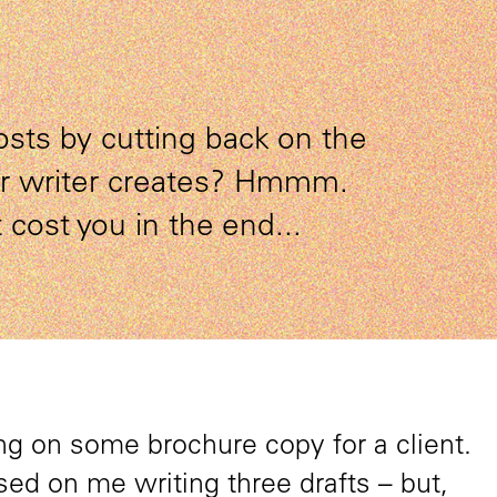
osts by cutting back on the
ur writer creates? Hmmm.
 cost you in the end...
g on some brochure copy for a client.
ed on me writing three drafts – but,