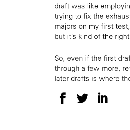
draft was like employin
trying to fix the exhaus
majors on my first test,
but it’s kind of the right
So, even if the first dr
through a few more, re
later drafts is where 