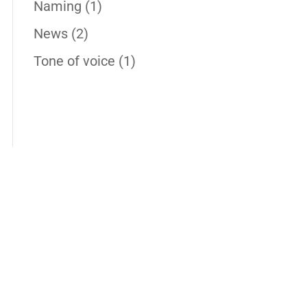
Naming
(1)
News
(2)
Tone of voice
(1)