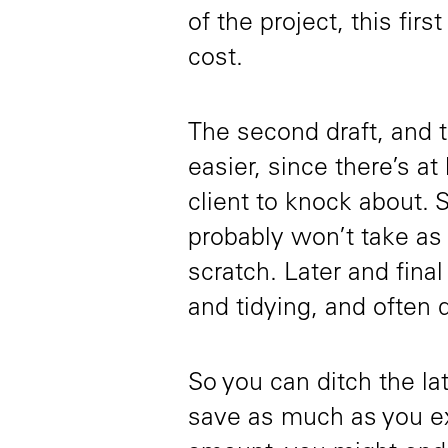
of the project, this firs
cost.
The second draft, and t
easier, since there’s at
client to knock about. 
probably won’t take as l
scratch. Later and final
and tidying, and often d
So you can ditch the lat
save as much as you ex