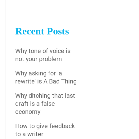
Recent Posts
Why tone of voice is
not your problem
Why asking for ‘a
rewrite’ is A Bad Thing
Why ditching that last
draft is a false
economy
How to give feedback
to a writer