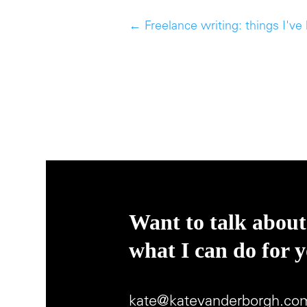
←
Freelance writing: things I've
Want to talk about
what I can do for 
kate@katevanderborgh.co