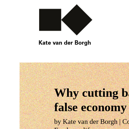
Kate van der Borgh
Why cutting ba
false economy
by
Kate van der Borgh
|
C