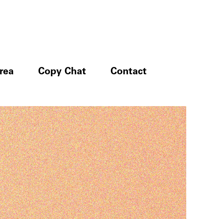
rea
Copy Chat
Contact