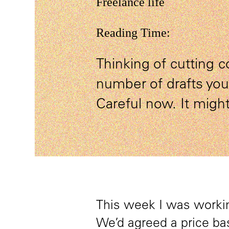
Freelance life
Reading Time:
Thinking of cutting c
number of drafts yo
Careful now. It might
This week I was workin
We’d agreed a price bas