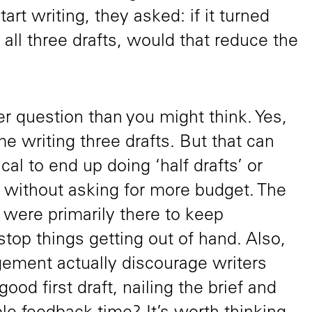
tart writing, they asked: if it turned
 all three drafts, would that reduce the
kier question than you might think. Yes,
 writing three drafts. But that can
pical to end up doing ‘half drafts’ or
’ without asking for more budget. The
d were primarily there to keep
top things getting out of hand. Also,
gement actually discourage writers
good first draft, nailing the brief and