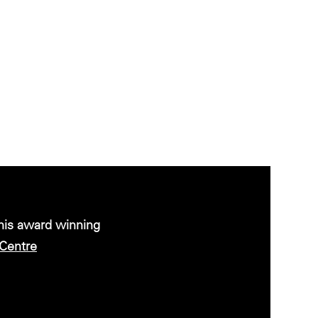
this award winning
Centre