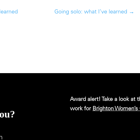
 learned
Going solo: what I’ve learned
→
Award alert! Take a look at 
work for
Brighton Women’s 
you?
m