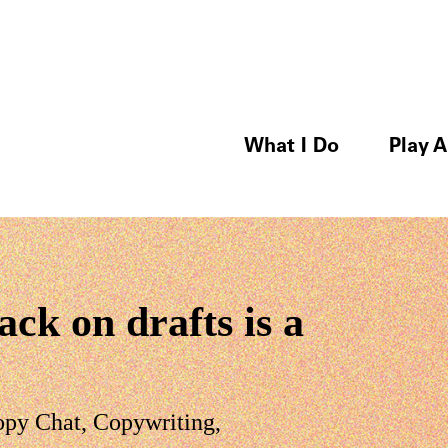
What I Do
Play A
ck on drafts is a
opy Chat
,
Copywriting
,