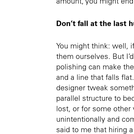
amount, you might en
Don’t fall at the last 
You might think: well, i
them ourselves. But I’d 
polishing can make the
and a line that falls fl
designer tweak somethin
parallel structure to b
lost, or for some other 
unintentionally and c
said to me that hiring a