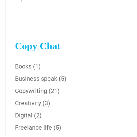
Copy Chat
Books
(1)
Business speak
(5)
Copywriting
(21)
Creativity
(3)
Digital
(2)
Freelance life
(5)