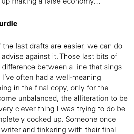
d up making a false economy…
hurdle
f the last drafts are easier, we can do
advise against it. Those last bits of
 difference between a line that sings
at. I’ve often had a well-meaning
g in the final copy, only for the
ecome unbalanced, the alliteration to be
very clever thing I was trying to do be
ompletely cocked up. Someone once
 writer and tinkering with their final