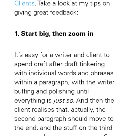
Clients
. Take a look at my tips on
giving great feedback:
1. Start big, then zoom in
It’s easy for a writer and client to
spend draft after draft tinkering
with individual words and phrases
within a paragraph, with the writer
buffing and polishing until
everything is
just so
. And then the
client realises that, actually, the
second paragraph should move to
the end, and the stuff on the third