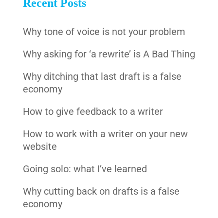
Recent Posts
Why tone of voice is not your problem
Why asking for ‘a rewrite’ is A Bad Thing
Why ditching that last draft is a false
economy
How to give feedback to a writer
How to work with a writer on your new
website
Going solo: what I’ve learned
Why cutting back on drafts is a false
economy