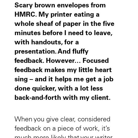
Scary brown envelopes from
HMRC. My printer eating a
whole sheaf of paper in the five
minutes before I need to leave,
with handouts, for a
presentation. And fluffy
feedback. However… Focused
feedback makes my little heart
sing – and it helps me get a job
done quicker, with a lot less
back-and-forth with my client.
When you give clear, considered
feedback on a piece of work, it’s