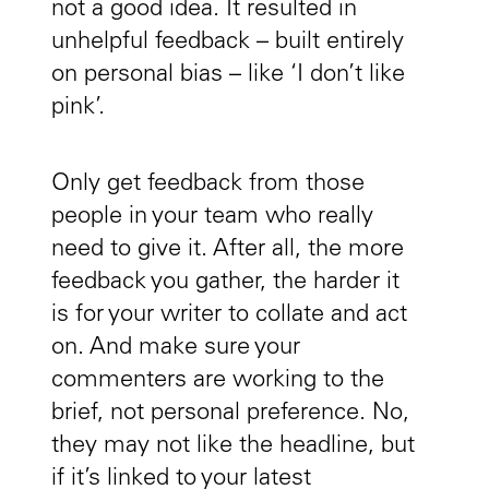
not a good idea. It resulted in
unhelpful feedback – built entirely
on personal bias – like ‘I don’t like
pink’.
Only get feedback from those
people in your team who really
need to give it. After all, the more
feedback you gather, the harder it
is for your writer to collate and act
on. And make sure your
commenters are working to the
brief, not personal preference. No,
they may not like the headline, but
if it’s linked to your latest