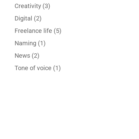
Creativity
(3)
Digital
(2)
Freelance life
(5)
Naming
(1)
News
(2)
Tone of voice
(1)