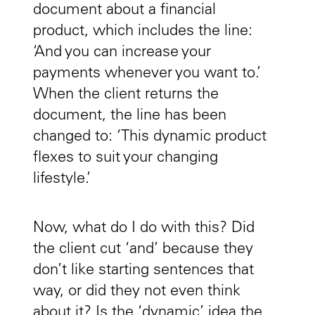
document about a financial
product, which includes the line:
‘And you can increase your
payments whenever you want to.’
When the client returns the
document, the line has been
changed to: ‘This dynamic product
flexes to suit your changing
lifestyle.’
Now, what do I do with this? Did
the client cut ‘and’ because they
don’t like starting sentences that
way, or did they not even think
about it? Is the ‘dynamic’ idea the