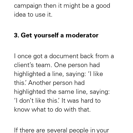
campaign then it might be a good
idea to use it.
3. Get yourself a moderator
I once got a document back from a
client’s team. One person had
highlighted a line, saying: ‘I like
this.’ Another person had
highlighted the same line, saying:
‘I don’t like this.’ It was hard to
know what to do with that.
If there are several people in your