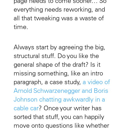
page needs to come sooner… So
everything needs reworking, and
all that tweaking was a waste of
time.
Always start by agreeing the big,
structural stuff. Do you like the
general shape of the draft? Is it
missing something, like an intro
paragraph, a case study,
a video of
Arnold Schwarzenegger and Boris
Johnson chatting awkwardly in a
cable car
? Once your writer has
sorted that stuff, you can happily
move onto questions like whether