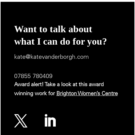
Want to talk about
what I can do for you?
kate@katevanderborgh.com
07855 780409
Award alert! Take a look at this award
winning work for
Brighton Women’s Centre