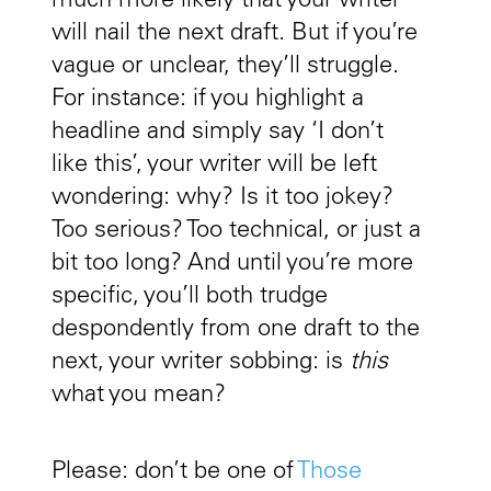
much more likely that your writer
will nail the next draft. But if you’re
vague or unclear, they’ll struggle.
For instance: if you highlight a
headline and simply say ‘I don’t
like this’, your writer will be left
wondering: why? Is it too jokey?
Too serious? Too technical, or just a
bit too long? And until you’re more
specific, you’ll both trudge
despondently from one draft to the
next, your writer sobbing: is
this
what you mean?
Please: don’t be one of
Those