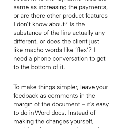
same as increasing the payments,
or are there other product features
I don’t know about? Is the
substance of the line actually any
different, or does the client just
like macho words like ‘flex’? I
need a phone conversation to get
to the bottom of it.
To make things simpler, leave your
feedback as comments in the
margin of the document – it’s easy
to do in Word docs. Instead of
making the changes yourself,