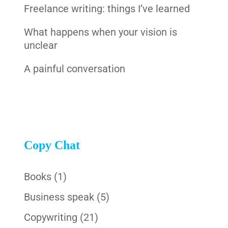
Freelance writing: things I’ve learned
What happens when your vision is
unclear
A painful conversation
Copy Chat
Books
(1)
Business speak
(5)
Copywriting
(21)