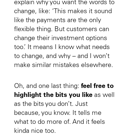
explain why you want the words to
change, like: ‘This makes it sound
like the payments are the only
flexible thing. But customers can
change their investment options
too.’ It means I know what needs
to change, and why – and I won’t
make similar mistakes elsewhere.
Oh, and one last thing:
feel free to
highlight the bits you like
as well
as the bits you don’t. Just
because, you know. It tells me
what to do more of. And it feels
kinda nice too.