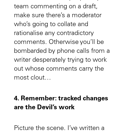
team commenting on a draft,
make sure there’s a moderator
who’s going to collate and
rationalise any contradictory
comments. Otherwise you’ll be
bombarded by phone calls from a
writer desperately trying to work
out whose comments carry the
most clout…
4. Remember: tracked changes
are the Devil’s work
Picture the scene. I’ve written a