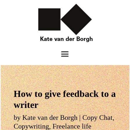
Kate van der Borgh
How to give feedback to a
writer
by
Kate van der Borgh
|
Copy Chat
,
Copywriting
,
Freelance life