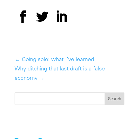
←
Going solo: what I’ve learned
Why ditching that last draft is a false
economy
→