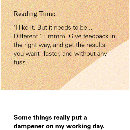
Reading Time:
'I like it. But it needs to be...
Different.' Hmmm. Give feedback in
the right way, and get the results
you want - faster, and without any
fuss.
Some things really put a
dampener on my working day.