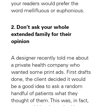
your readers would prefer the
word mellifluous or euphonious.
2. Don’t ask your whole
extended family for their
opinion
A designer recently told me about
a private health company who
wanted some print ads. First drafts
done, the client decided it would
be a good idea to ask a random
handful of patients what they
thought of them. This was, in fact,