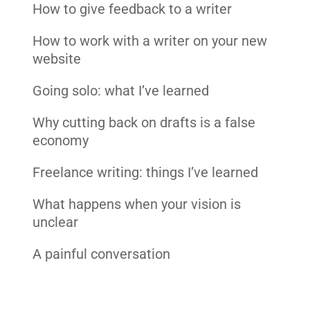
How to give feedback to a writer
How to work with a writer on your new
website
Going solo: what I’ve learned
Why cutting back on drafts is a false
economy
Freelance writing: things I’ve learned
What happens when your vision is
unclear
A painful conversation