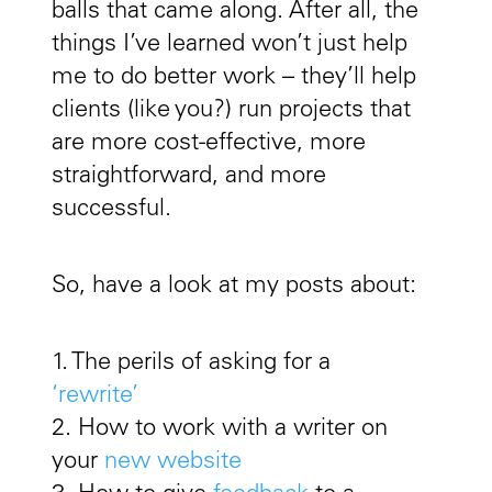
balls that came along. After all, the
things I’ve learned won’t just help
me to do better work – they’ll help
clients (like you?) run projects that
are more cost-effective, more
straightforward, and more
successful.
So, have a look at my posts about:
1. The perils of asking for a
‘rewrite’
2. How to work with a writer on
your
new website