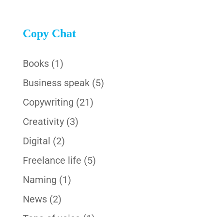
Copy Chat
Books
(1)
Business speak
(5)
Copywriting
(21)
Creativity
(3)
Digital
(2)
Freelance life
(5)
Naming
(1)
News
(2)