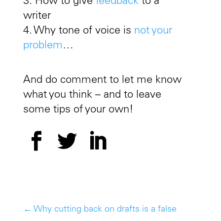
3. How to give
feedback
to a
writer
4. Why tone of voice is
not your
problem
…
And do comment to let me know
what you think – and to leave
some tips of your own!
←
Why cutting back on drafts is a false