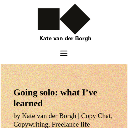
Kate van der Borgh
Going solo: what I’ve
learned
by
Kate van der Borgh
|
Copy Chat
,
Copywriting
,
Freelance life