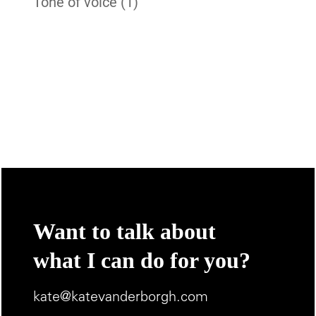
Tone of voice
(1)
Want to talk about
what I can do for you?
kate@katevanderborgh.com