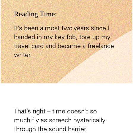
Reading Time:
It’s been almost two years since I
handed in my key fob, tore up my
travel card and became a freelance
writer.
That’s right – time doesn’t so
much fly as screech hysterically
through the sound barrier.