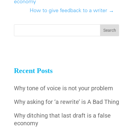
economy
How to give feedback to a writer
→
Recent Posts
Why tone of voice is not your problem
Why asking for ‘a rewrite’ is A Bad Thing
Why ditching that last draft is a false
economy