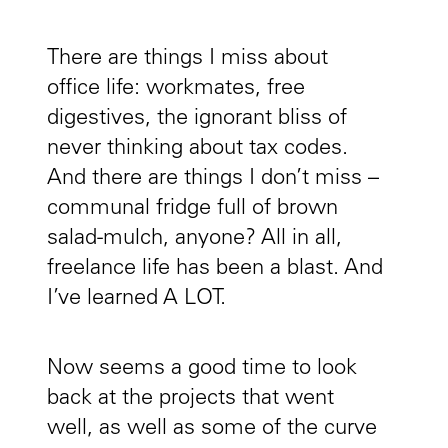
There are things I miss about
office life: workmates, free
digestives, the ignorant bliss of
never thinking about tax codes.
And there are things I don’t miss –
communal fridge full of brown
salad-mulch, anyone? All in all,
freelance life has been a blast. And
I’ve learned A LOT.
Now seems a good time to look
back at the projects that went
well, as well as some of the curve