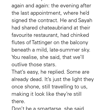
again and again: the evening after
the last appointment, where he’d
signed the contract. He and Sayah
had shared chateaubriand at their
favourite restaurant, had chinked
flutes of Tattinger on the balcony
beneath a mild, late-summer sky.
You realise, she said, that we’ll
outlive those stars.
That’s easy, he replied. Some are
already dead. It’s just the light they
once shone, still travelling to us,
making it look like they’re still
there.
Don’t be a smartarse, she said.