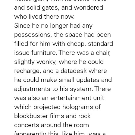
and solid gates, and wondered
who lived there now.
Since he no longer had any
possessions, the space had been
filled for him with cheap, standard
issue furniture. There was a chair,
slightly wonky, where he could
recharge, and a datadesk where
he could make small updates and
adjustments to his system. There
was also an entertainment unit
which projected holograms of
blockbuster films and rock
concerts around the room
(apparently this, like him, was a