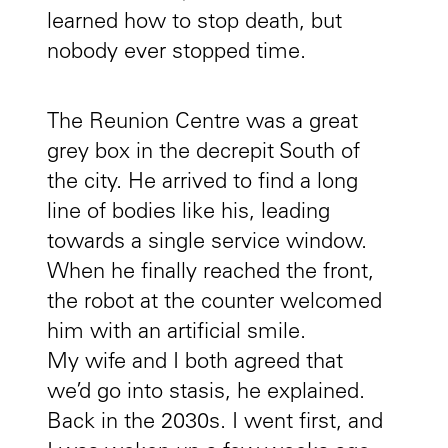
learned how to stop death, but
nobody ever stopped time.
The Reunion Centre was a great
grey box in the decrepit South of
the city. He arrived to find a long
line of bodies like his, leading
towards a single service window.
When he finally reached the front,
the robot at the counter welcomed
him with an artificial smile.
My wife and I both agreed that
we’d go into stasis, he explained.
Back in the 2030s. I went first, and