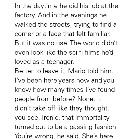
In the daytime he did his job at the
factory. And in the evenings he
walked the streets, trying to find a
corner or a face that felt familiar.
But it was no use. The world didn’t
even look like the sci fi films he’d
loved as a teenager.
Better to leave it, Mario told him.
I’ve been here years now and you
know how many times I’ve found
people from before? None. It
didn’t take off like they thought,
you see. Ironic, that immortality
turned out to be a passing fashion.
You’re wrong, he said. She’s here.