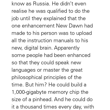
know as Russia. He didn’t even
realise he was qualified to do the
job until they explained that the
one enhancement New Dawn had
made to his person was to upload
all the instruction manuals to his
new, digital brain. Apparently
some people had been enhanced
so that they could speak new
languages or master the great
philosophical principles of the
time. But him? He could build a
1,000-gigabyte memory chip the
size of a pinhead. And he could do
it a thousand times every day, with