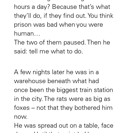
hours a day? Because that’s what
they’ll do, if they find out. You think
prison was bad when you were
human…
The two of them paused. Then he
said: tell me what to do.
A few nights later he was in a
warehouse beneath what had
once been the biggest train station
in the city. The rats were as big as
foxes – not that they bothered him
now.
He was spread out on a table, face