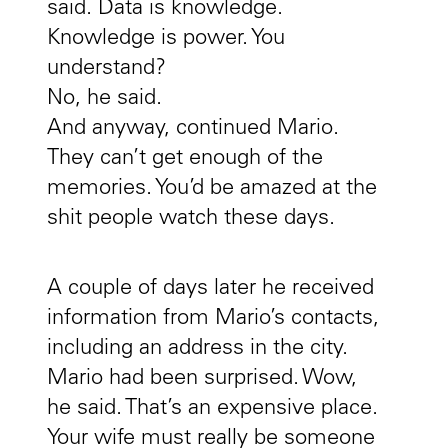
said. Data is knowledge.
Knowledge is power. You
understand?
No, he said.
And anyway, continued Mario.
They can’t get enough of the
memories. You’d be amazed at the
shit people watch these days.
A couple of days later he received
information from Mario’s contacts,
including an address in the city.
Mario had been surprised. Wow,
he said. That’s an expensive place.
Your wife must really be someone