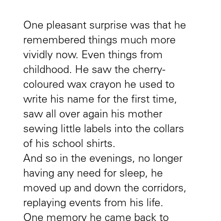
One pleasant surprise was that he
remembered things much more
vividly now. Even things from
childhood. He saw the cherry-
coloured wax crayon he used to
write his name for the first time,
saw all over again his mother
sewing little labels into the collars
of his school shirts.
And so in the evenings, no longer
having any need for sleep, he
moved up and down the corridors,
replaying events from his life.
One memory he came back to