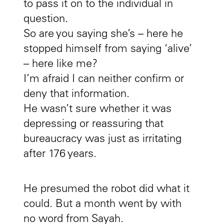
to pass it on to the individual in
question.
So are you saying she’s – here he
stopped himself from saying ‘alive’
– here like me?
I’m afraid I can neither confirm or
deny that information.
He wasn’t sure whether it was
depressing or reassuring that
bureaucracy was just as irritating
after 176 years.
He presumed the robot did what it
could. But a month went by with
no word from Sayah.