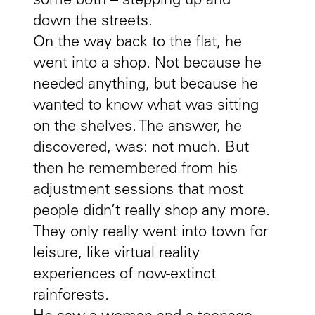
some both – stepping up and
down the streets.
On the way back to the flat, he
went into a shop. Not because he
needed anything, but because he
wanted to know what was sitting
on the shelves. The answer, he
discovered, was: not much. But
then he remembered from his
adjustment sessions that most
people didn’t really shop any more.
They only really went into town for
leisure, like virtual reality
experiences of now-extinct
rainforests.