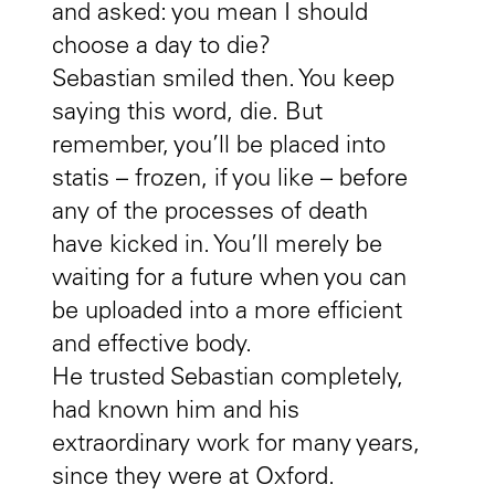
and asked: you mean I should
choose a day to die?
Sebastian smiled then. You keep
saying this word, die. But
remember, you’ll be placed into
statis – frozen, if you like – before
any of the processes of death
have kicked in. You’ll merely be
waiting for a future when you can
be uploaded into a more efficient
and effective body.
He trusted Sebastian completely,
had known him and his
extraordinary work for many years,
since they were at Oxford.