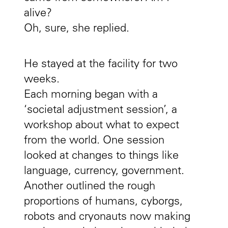
alive?
Oh, sure, she replied.
He stayed at the facility for two
weeks.
Each morning began with a
‘societal adjustment session’, a
workshop about what to expect
from the world. One session
looked at changes to things like
language, currency, government.
Another outlined the rough
proportions of humans, cyborgs,
robots and cryonauts now making