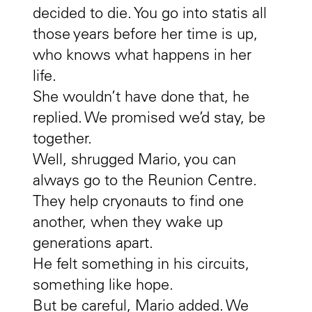
decided to die. You go into statis all
those years before her time is up,
who knows what happens in her
life.
She wouldn’t have done that, he
replied. We promised we’d stay, be
together.
Well, shrugged Mario, you can
always go to the Reunion Centre.
They help cryonauts to find one
another, when they wake up
generations apart.
He felt something in his circuits,
something like hope.
But be careful, Mario added. We