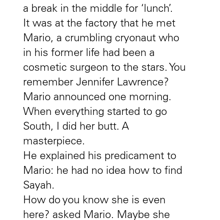
a break in the middle for ‘lunch’.
It was at the factory that he met
Mario, a crumbling cryonaut who
in his former life had been a
cosmetic surgeon to the stars. You
remember Jennifer Lawrence?
Mario announced one morning.
When everything started to go
South, I did her butt. A
masterpiece.
He explained his predicament to
Mario: he had no idea how to find
Sayah.
How do you know she is even
here? asked Mario. Maybe she