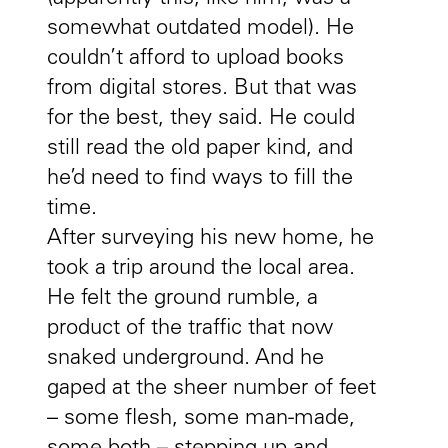
somewhat outdated model). He
couldn’t afford to upload books
from digital stores. But that was
for the best, they said. He could
still read the old paper kind, and
he’d need to find ways to fill the
time.
After surveying his new home, he
took a trip around the local area.
He felt the ground rumble, a
product of the traffic that now
snaked underground. And he
gaped at the sheer number of feet
– some flesh, some man-made,