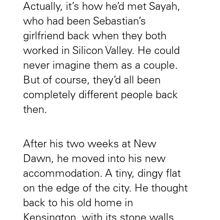
Actually, it’s how he’d met Sayah,
who had been Sebastian’s
girlfriend back when they both
worked in Silicon Valley. He could
never imagine them as a couple.
But of course, they’d all been
completely different people back
then.
After his two weeks at New
Dawn, he moved into his new
accommodation. A tiny, dingy flat
on the edge of the city. He thought
back to his old home in
Kensington, with its stone walls