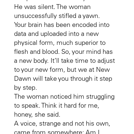
He was silent. The woman
unsuccessfully stifled a yawn.
Your brain has been encoded into
data and uploaded into a new
physical form, much superior to
flesh and blood. So, your mind has
a new body. It’ll take time to adjust
to your new form, but we at New
Dawn will take you through it step
by step.
The woman noticed him struggling
to speak. Think it hard for me,
honey, she said.
A voice, strange and not his own,
came from somewhere: Am I