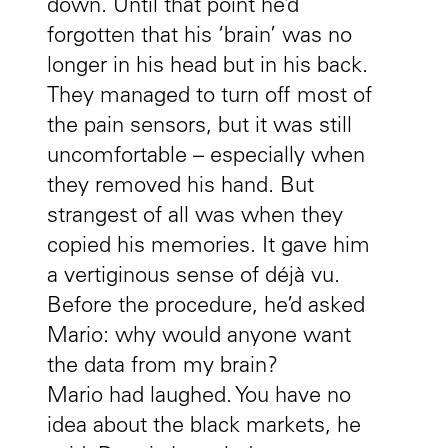
down. Until that point he’d
forgotten that his ‘brain’ was no
longer in his head but in his back.
They managed to turn off most of
the pain sensors, but it was still
uncomfortable – especially when
they removed his hand. But
strangest of all was when they
copied his memories. It gave him
a vertiginous sense of déjà vu.
Before the procedure, he’d asked
Mario: why would anyone want
the data from my brain?
Mario had laughed. You have no
idea about the black markets, he