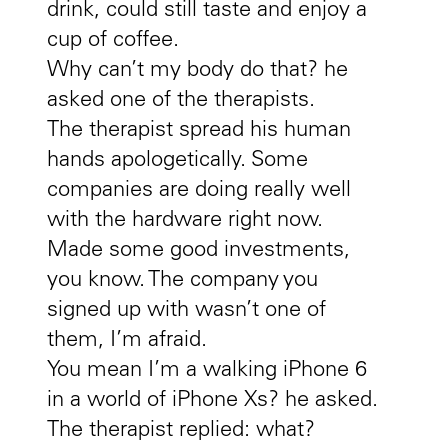
drink, could still taste and enjoy a
cup of coffee.
Why can’t my body do that? he
asked one of the therapists.
The therapist spread his human
hands apologetically. Some
companies are doing really well
with the hardware right now.
Made some good investments,
you know. The company you
signed up with wasn’t one of
them, I’m afraid.
You mean I’m a walking iPhone 6
in a world of iPhone Xs? he asked.
The therapist replied: what?