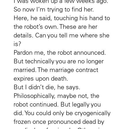
I was woken up a few weeks ago.
So now I’m trying to find her.
Here, he said, touching his hand to
the robot’s own. These are her
details. Can you tell me where she
is?
Pardon me, the robot announced.
But technically you are no longer
married. The marriage contract
expires upon death.
But I didn’t die, he says.
Philosophically, maybe not, the
robot continued. But legally you
did. You could only be cryogenically
frozen once pronounced dead by