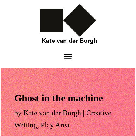
Kate van der Borgh
Ghost in the machine
by
Kate van der Borgh
|
Creative
Writing
,
Play Area