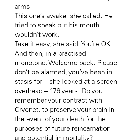
arms.
This one’s awake, she called. He
tried to speak but his mouth
wouldn’t work.
Take it easy, she said. You’re OK.
And then, in a practised
monotone: Welcome back. Please
don’t be alarmed, you’ve been in
stasis for – she looked at a screen
overhead – 176 years. Do you
remember your contract with
Cryonet, to preserve your brain in
the event of your death for the
purposes of future reincarnation
and potential immortality?