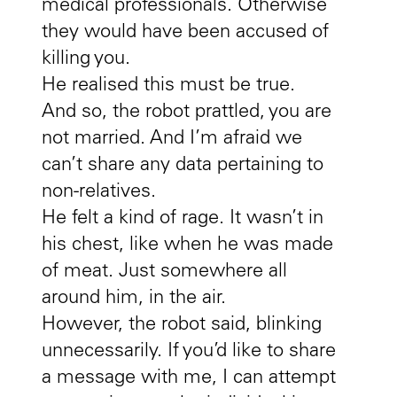
medical professionals. Otherwise
they would have been accused of
killing you.
He realised this must be true.
And so, the robot prattled, you are
not married. And I’m afraid we
can’t share any data pertaining to
non-relatives.
He felt a kind of rage. It wasn’t in
his chest, like when he was made
of meat. Just somewhere all
around him, in the air.
However, the robot said, blinking
unnecessarily. If you’d like to share
a message with me, I can attempt