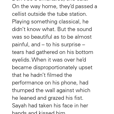
On the way home, they’d passed a
cellist outside the tube station.
Playing something classical, he
didn’t know what. But the sound
was so beautiful as to be almost
painful, and – to his surprise –
tears had gathered on his bottom
eyelids. When it was over he’d
became disproportionately upset
that he hadn’t filmed the
performance on his phone, had
thumped the wall against which
he leaned and grazed his fist.
Sayah had taken his face in her
hands and kissed him.