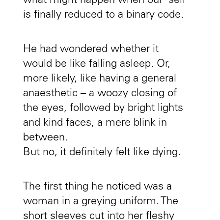
what might happen when our ‘self’
is finally reduced to a binary code.
He had wondered whether it
would be like falling asleep. Or,
more likely, like having a general
anaesthetic – a woozy closing of
the eyes, followed by bright lights
and kind faces, a mere blink in
between.
But no, it definitely felt like dying.
The first thing he noticed was a
woman in a greying uniform. The
short sleeves cut into her fleshy