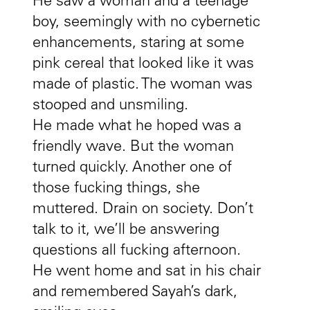
He saw a woman and a teenage
boy, seemingly with no cybernetic
enhancements, staring at some
pink cereal that looked like it was
made of plastic. The woman was
stooped and unsmiling.
He made what he hoped was a
friendly wave. But the woman
turned quickly. Another one of
those fucking things, she
muttered. Drain on society. Don’t
talk to it, we’ll be answering
questions all fucking afternoon.
He went home and sat in his chair
and remembered Sayah’s dark,