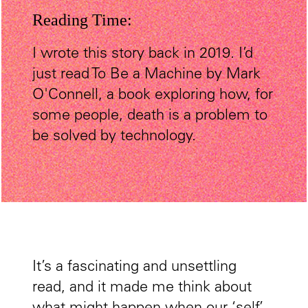
Reading Time:
I wrote this story back in 2019. I’d
just read To Be a Machine by Mark
O'Connell, a book exploring how, for
some people, death is a problem to
be solved by technology.
It’s a fascinating and unsettling
read, and it made me think about