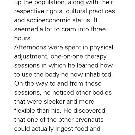
up the population, along with their
respective rights, cultural practices
and socioeconomic status. It
seemed a lot to cram into three
hours.
Afternoons were spent in physical
adjustment, one-on-one therapy
sessions in which he learned how
to use the body he now inhabited.
On the way to and from these
sessions, he noticed other bodies
that were sleeker and more
flexible than his. He discovered
that one of the other cryonauts
could actually ingest food and