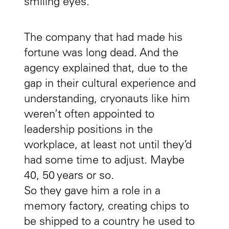
smiling eyes.
The company that had made his
fortune was long dead. And the
agency explained that, due to the
gap in their cultural experience and
understanding, cryonauts like him
weren’t often appointed to
leadership positions in the
workplace, at least not until they’d
had some time to adjust. Maybe
40, 50 years or so.
So they gave him a role in a
memory factory, creating chips to
be shipped to a country he used to