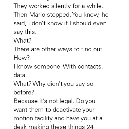
They worked silently for a while.
Then Mario stopped. You know, he
said, I don’t know if I should even
say this.
What?
There are other ways to find out.
How?
I know someone. With contacts,
data.
What? Why didn’t you say so
before?
Because it’s not legal. Do you
want them to deactivate your
motion facility and have you at a
desk making these things 24