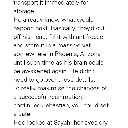
transport it immediately for
storage.
He already knew what would
happen next. Basically, they’d cut
off his head, fill it with antifreeze
and store it in a massive vat
somewhere in Phoenix, Arizona
until such time as his brain could
be awakened again. He didn’t
need to go over those details.
To really maximise the chances of
a successful reanimation,
continued Sebastian, you could set
a date.
He’d looked at Sayah, her eyes dry,