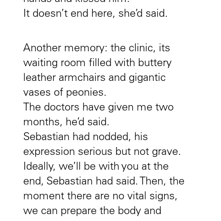
It doesn’t end here, she’d said.
Another memory: the clinic, its
waiting room filled with buttery
leather armchairs and gigantic
vases of peonies.
The doctors have given me two
months, he’d said.
Sebastian had nodded, his
expression serious but not grave.
Ideally, we’ll be with you at the
end, Sebastian had said. Then, the
moment there are no vital signs,
we can prepare the body and