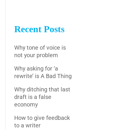
Recent Posts
Why tone of voice is
not your problem
Why asking for ‘a
rewrite’ is A Bad Thing
Why ditching that last
draft is a false
economy
How to give feedback
to a writer