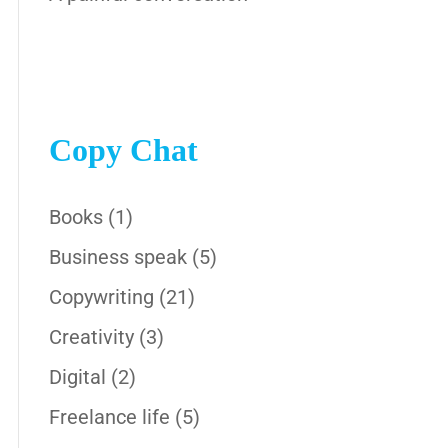
Copy Chat
Books
(1)
Business speak
(5)
Copywriting
(21)
Creativity
(3)
Digital
(2)
Freelance life
(5)