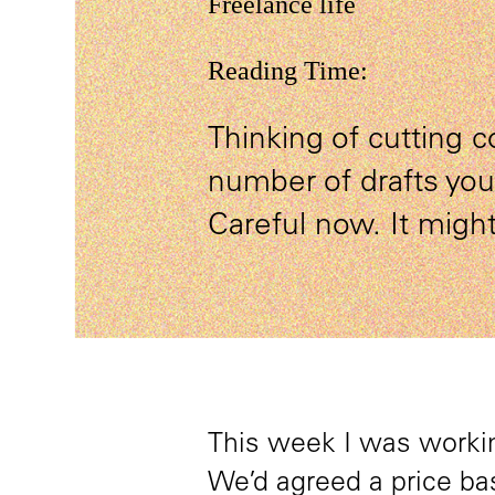
Freelance life
Reading Time:
Thinking of cutting c
number of drafts yo
Careful now. It might
This week I was workin
We’d agreed a price bas