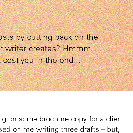
osts by cutting back on the
ur writer creates? Hmmm.
 cost you in the end...
g on some brochure copy for a client.
ed on me writing three drafts – but,