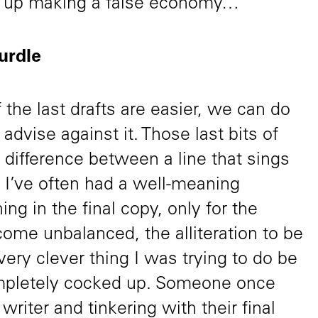
d up making a false economy…
hurdle
f the last drafts are easier, we can do
advise against it. Those last bits of
 difference between a line that sings
at. I’ve often had a well-meaning
g in the final copy, only for the
ecome unbalanced, the alliteration to be
very clever thing I was trying to do be
ompletely cocked up. Someone once
 writer and tinkering with their final