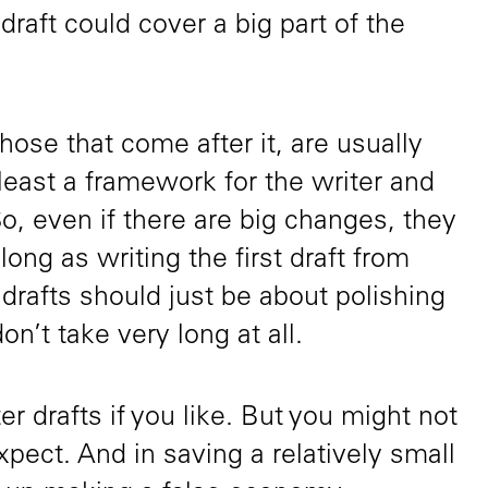
t draft could cover a big part of the
hose that come after it, are usually
 least a framework for the writer and
So, even if there are big changes, they
ong as writing the first draft from
 drafts should just be about polishing
on’t take very long at all.
er drafts if you like. But you might not
pect. And in saving a relatively small