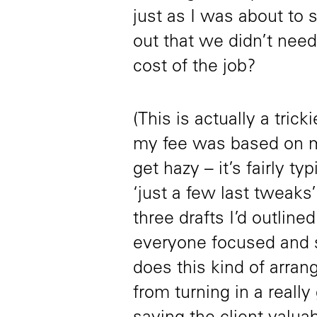
just as I was about to s
out that we didn’t need
cost of the job?
(This is actually a tric
my fee was based on me
get hazy – it’s fairly ty
‘just a few last tweaks
three drafts I’d outline
everyone focused and s
does this kind of arran
from turning in a really 