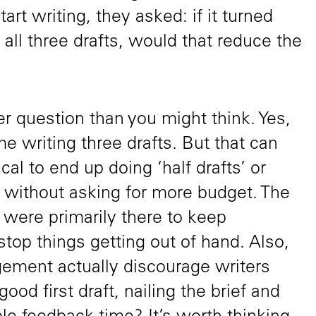
tart writing, they asked: if it turned
 all three drafts, would that reduce the
kier question than you might think. Yes,
 writing three drafts. But that can
pical to end up doing ‘half drafts’ or
’ without asking for more budget. The
d were primarily there to keep
top things getting out of hand. Also,
gement actually discourage writers
good first draft, nailing the brief and