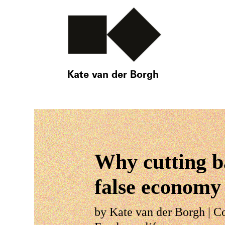
Kate van der Borgh
Why cutting ba
false economy
by
Kate van der Borgh
|
C