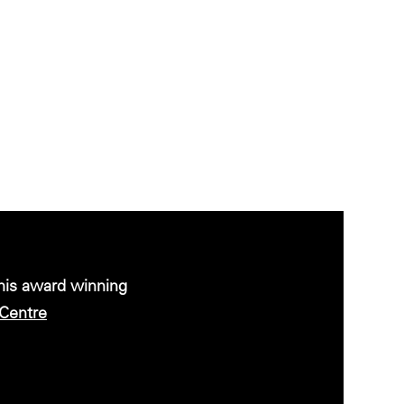
this award winning
Centre