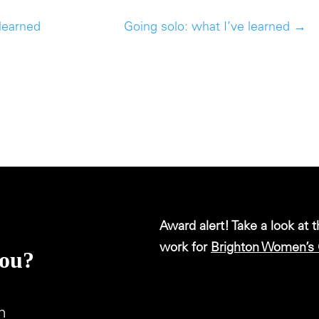
 learned
Going solo: what I’ve learned
→
Award alert! Take a look at 
work for
Brighton Women’s 
you?
m