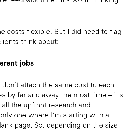
ble feedback time? It’s worth thinking
e costs flexible. But I did need to flag
lients think about:
ferent jobs
I don’t attach the same cost to each
akes by far and away the most time – it’s
all the upfront research and
 only one where I’m starting with a
 blank page. So, depending on the size