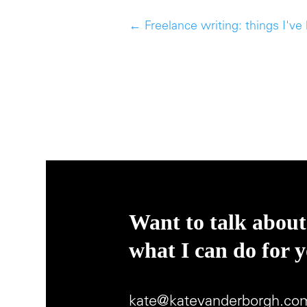
←
Freelance writing: things I've
Want to talk about
what I can do for 
kate@katevanderborgh.co