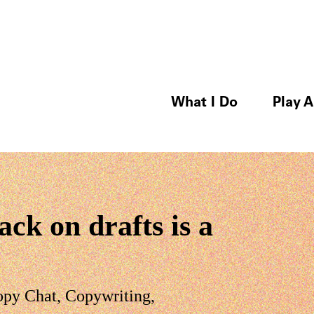
What I Do
Play A
ck on drafts is a
opy Chat
,
Copywriting
,