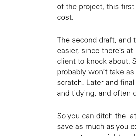
of the project, this firs
cost.
The second draft, and t
easier, since there’s at
client to knock about. 
probably won’t take as l
scratch. Later and final
and tidying, and often d
So you can ditch the lat
save as much as you ex