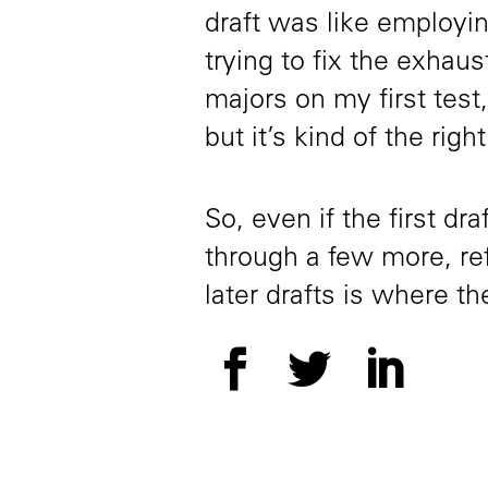
draft was like employin
trying to fix the exhaus
majors on my first test,
but it’s kind of the right
So, even if the first dr
through a few more, re
later drafts is where 