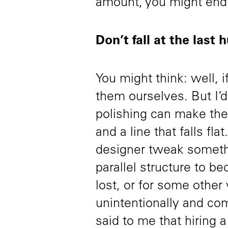
amount, you might en
Don’t fall at the last 
You might think: well, i
them ourselves. But I’d 
polishing can make the
and a line that falls fl
designer tweak somethin
parallel structure to b
lost, or for some other 
unintentionally and c
said to me that hiring a