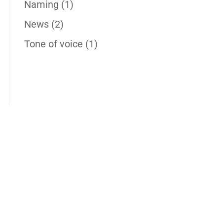
Naming
(1)
News
(2)
Tone of voice
(1)