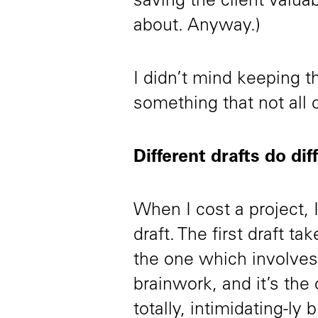
saving the client valua
about. Anyway.)
I didn’t mind keeping th
something that not all c
Different drafts do dif
When I cost a project, 
draft. The first draft t
the one which involves 
brainwork, and it’s the
totally, intimidating-ly