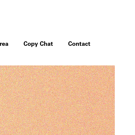
rea
Copy Chat
Contact