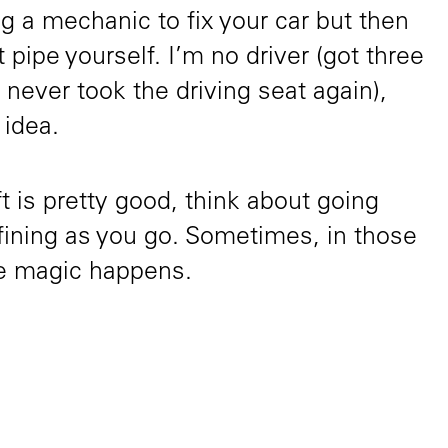
g a mechanic to fix your car but then
t pipe yourself. I’m no driver (got three
 never took the driving seat again),
 idea.
aft is pretty good, think about going
fining as you go. Sometimes, in those
the magic happens.