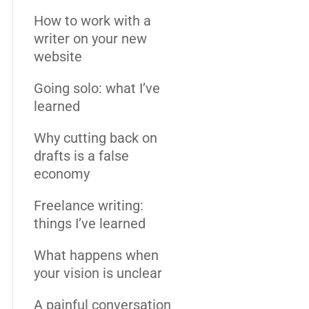
How to work with a
writer on your new
website
Going solo: what I’ve
learned
Why cutting back on
drafts is a false
economy
Freelance writing:
things I’ve learned
What happens when
your vision is unclear
A painful conversation