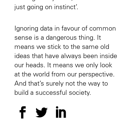
just going on instinct’.
Ignoring data in favour of common
sense is a dangerous thing. It
means we stick to the same old
ideas that have always been inside
our heads. It means we only look
at the world from our perspective.
And that’s surely not the way to
build a successful society.