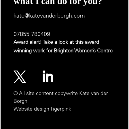
what I can do for you?
kate@katevanderborgh.com
07855 780409
Award alert! Take a look at this award
winning work for
Brighton Women’s Centre
© All site content copywrite Kate van der
Borgh
Website design Tigerpink