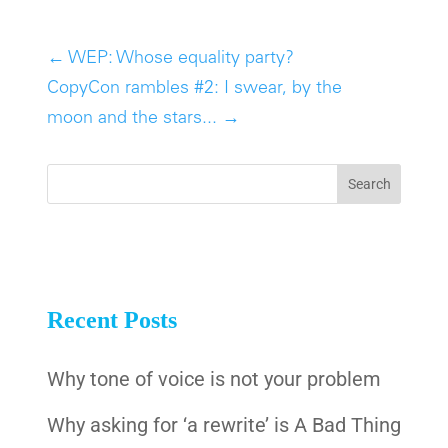
←
WEP: Whose equality party?
CopyCon rambles #2: I swear, by the
moon and the stars...
→
Recent Posts
Why tone of voice is not your problem
Why asking for ‘a rewrite’ is A Bad Thing