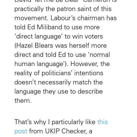
David ‘let me be clear’ Cameron is
practically the patron saint of this
movement. Labour’s chairman has
told Ed Miliband to use more
‘direct language’ to win voters
(Hazel Blears was herself more
direct and told Ed to use ‘normal
human language’). However, the
reality of politicians’ intentions
doesn’t necessarily match the
language they use to describe
them.
That’s why I particularly like
this
post
from UKIP Checker, a