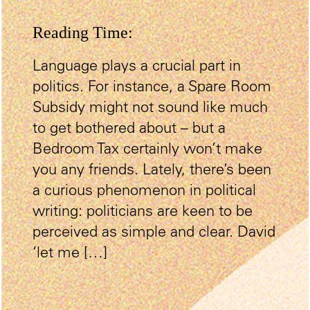
Reading Time:
Language plays a crucial part in
politics. For instance, a Spare Room
Subsidy might not sound like much
to get bothered about – but a
Bedroom Tax certainly won’t make
you any friends. Lately, there’s been
a curious phenomenon in political
writing: politicians are keen to be
perceived as simple and clear. David
‘let me […]