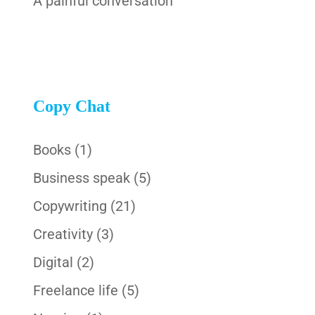
A painful conversation
Copy Chat
Books
(1)
Business speak
(5)
Copywriting
(21)
Creativity
(3)
Digital
(2)
Freelance life
(5)