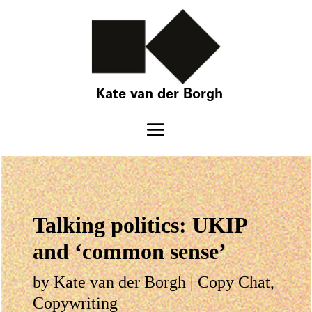
Kate van der Borgh
Talking politics: UKIP
and ‘common sense’
by
Kate van der Borgh
|
Copy Chat
,
Copywriting