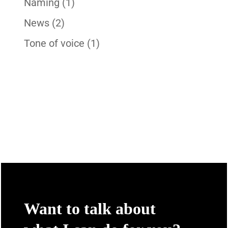
Naming
(1)
News
(2)
Tone of voice
(1)
Want to talk about