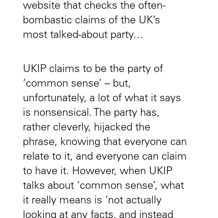
website that checks the often-
bombastic claims of the UK’s
most talked-about party…
UKIP claims to be the party of
‘common sense’ – but,
unfortunately, a lot of what it says
is nonsensical. The party has,
rather cleverly, hijacked the
phrase, knowing that everyone can
relate to it, and everyone can claim
to have it. However, when UKIP
talks about ‘common sense’, what
it really means is ‘not actually
looking at any facts, and instead