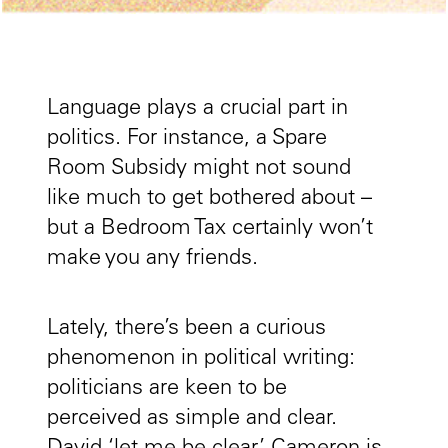
Language plays a crucial part in
politics. For instance, a Spare
Room Subsidy might not sound
like much to get bothered about –
but a Bedroom Tax certainly won’t
make you any friends.
Lately, there’s been a curious
phenomenon in political writing:
politicians are keen to be
perceived as simple and clear.