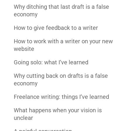
Why ditching that last draft is a false
economy
How to give feedback to a writer
How to work with a writer on your new
website
Going solo: what I’ve learned
Why cutting back on drafts is a false
economy
Freelance writing: things I’ve learned
What happens when your vision is
unclear