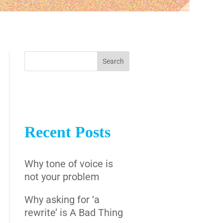
Recent Posts
Why tone of voice is
not your problem
Why asking for ‘a
rewrite’ is A Bad Thing