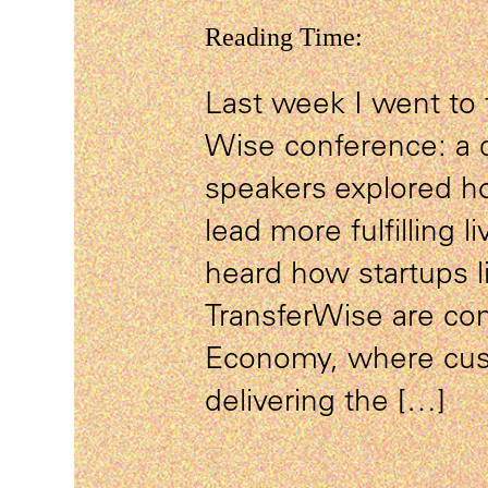
Reading Time:
Last week I went to 
Wise conference: a 
speakers explored h
lead more fulfilling li
heard how startups l
TransferWise are con
Economy, where cust
delivering the […]