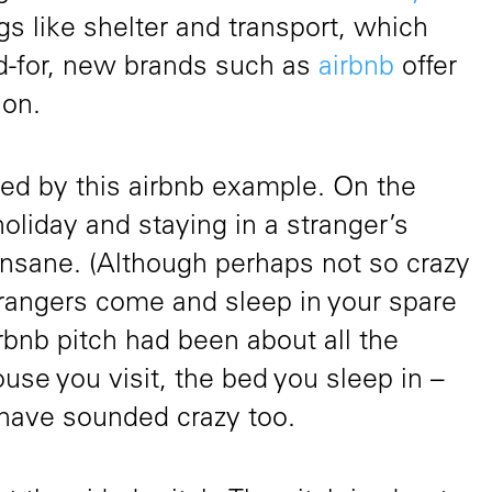
gs like shelter and transport, which
ed-for, new brands such as
airbnb
offer
ion.
ated by this airbnb example. On the
holiday and staying in a stranger’s
 insane. (Although perhaps not so crazy
trangers come and sleep in your spare
rbnb pitch had been about all the
ouse you visit, the bed you sleep in –
have sounded crazy too.