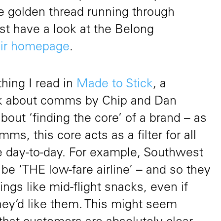
he golden thread running through
st have a look at the Belong
eir homepage
.
hing I read in
Made to Stick
, a
ook about comms by Chip and Dan
bout ‘finding the core’ of a brand – as
ms, this core acts as a filter for all
 day-to-day. For example, Southwest
 be ‘THE low-fare airline’ – and so they
hings like mid-flight snacks, even if
ey’d like them. This might seem