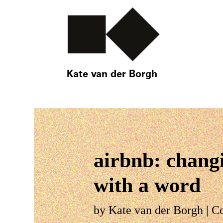
Kate van der Borgh
airbnb: chang
with a word
by
Kate van der Borgh
|
C