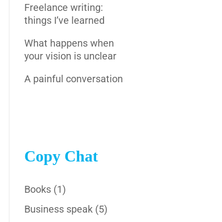
Freelance writing:
things I’ve learned
What happens when
your vision is unclear
A painful conversation
Copy Chat
Books
(1)
Business speak
(5)