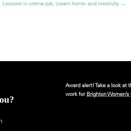
Lessons in creme pat, cream horns - and creativity
→
Award alert! Take a look at 
work for
Brighton Women’s 
you?
m