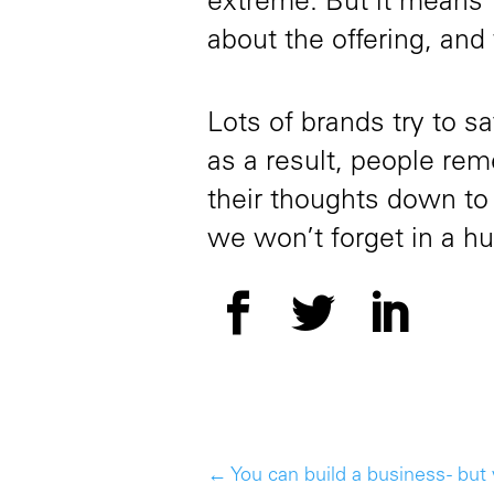
extreme. But it means 
about the offering, and
Lots of brands try to s
as a result, people rem
their thoughts down to
we won’t forget in a hu
←
You can build a business - but