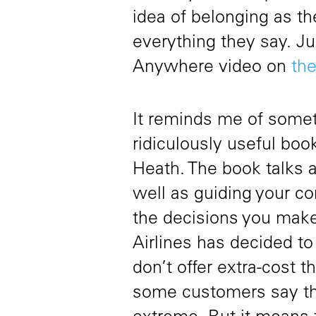
idea of belonging as t
everything they say. Ju
Anywhere video on
th
It reminds me of somet
ridiculously useful b
Heath. The book talks a
well as guiding your com
the decisions you make
Airlines has decided to
don’t offer extra-cost t
some customers say th