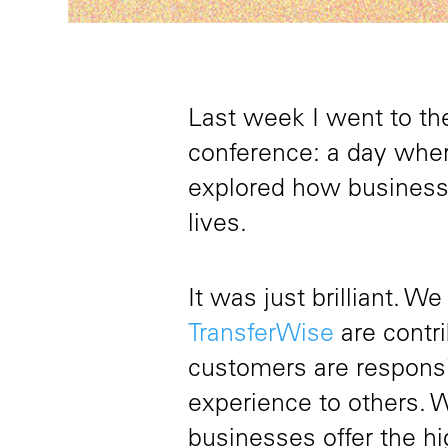
Last week I went to t
conference: a day wher
explored how business c
lives.
It was just brilliant. 
TransferWise
are contr
customers are responsib
experience to others. 
businesses offer the hi