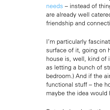
needs
– instead of thin
are already well cater
friendship and connect
I’m particularly fascin
surface of it, going on 
house is, well, kind of
as letting a bunch of s
bedroom.) And if the ai
functional stuff – the h
maybe the idea would 