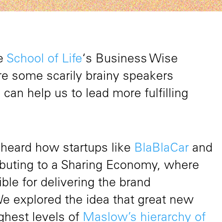
he
School of Life
‘s Business Wise
e some scarily brainy speakers
an help us to lead more fulfilling
We heard how startups like
BlaBlaCar
and
ibuting to a Sharing Economy, where
le for delivering the brand
We explored the idea that great new
ghest levels of
Maslow’s hierarchy of