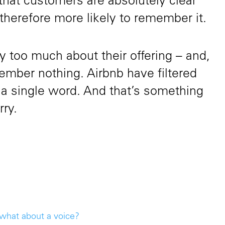
that customers are absolutely clear
 therefore more likely to remember it.
ay too much about their offering – and,
ember nothing. Airbnb have filtered
 a single word. And that’s something
rry.
 what about a voice?