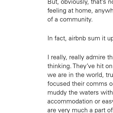
But, obviously, that’s n
feeling at home, anywhe
of a community.
In fact, airbnb sum it 
I really, really admire 
thinking. They’ve hit o
we are in the world, tru
focused their comms on
muddy the waters with
accommodation or easy
are very much a part of