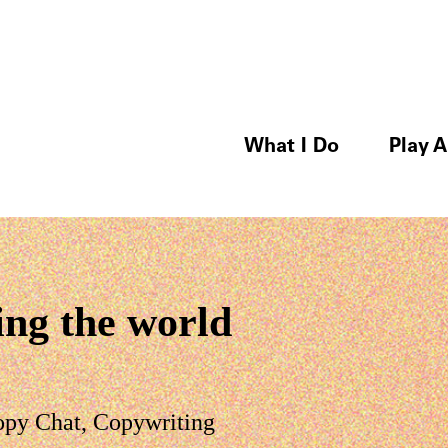
What I Do
Play A
ing the world
opy Chat
,
Copywriting