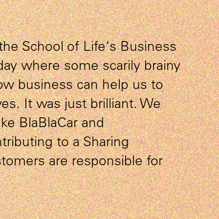
the School of Life‘s Business
day where some scarily brainy
ow business can help us to
ves. It was just brilliant. We
ike BlaBlaCar and
tributing to a Sharing
omers are responsible for