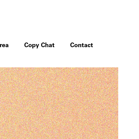
rea
Copy Chat
Contact