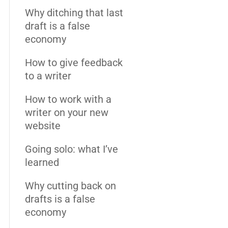
Why ditching that last
draft is a false
economy
How to give feedback
to a writer
How to work with a
writer on your new
website
Going solo: what I’ve
learned
Why cutting back on
drafts is a false
economy