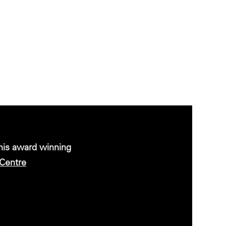
this award winning
Centre