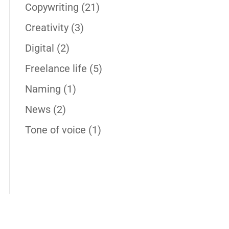
Copywriting
(21)
Creativity
(3)
Digital
(2)
Freelance life
(5)
Naming
(1)
News
(2)
Tone of voice
(1)