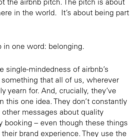
ot the airbnb pitch. The pitch is about
re in the world. It’s about being part
up in one word: belonging.
the single-mindedness of airbnb’s
n something that all of us, wherever
ly yearn for. And, crucially, they’ve
 this one idea. They don’t constantly
 other messages about quality
 booking – even though these things
 their brand experience. They use the