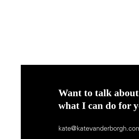
Want to talk about
what I can do for 
kate@katevanderborgh.co